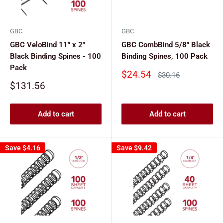
GBC
GBC
GBC VeloBind 11" x 2"
GBC CombBind 5/8" Black
Black Binding Spines - 100
Binding Spines, 100 Pack
Pack
Sale
$24.54
Regular
$30.16
price
price
Sale
$131.56
price
Add to cart
Add to cart
Save
$4.16
Save
$9.42