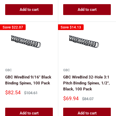
Add to cart
Add to cart
Save
$22.07
Save
$14.13
GBC
GBC
GBC WireBind 9/16" Black
GBC WireBind 32-Hole 3:1
Binding Spines, 100 Pack
Pitch Binding Spines, 1/2",
Black, 100 Pack
Sale
$82.54
Regular
$104.61
price
price
Sale
$69.94
Regular
$84.07
price
price
Add to cart
Add to cart