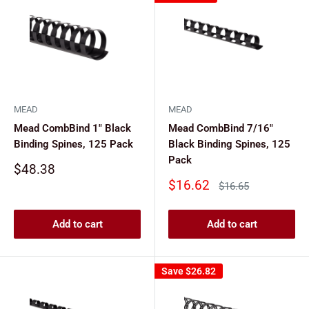
MEAD
MEAD
Mead CombBind 1" Black
Mead CombBind 7/16"
Binding Spines, 125 Pack
Black Binding Spines, 125
Pack
Sale
$48.38
price
Sale
$16.62
Regular
$16.65
price
price
Add to cart
Add to cart
Save
$26.82