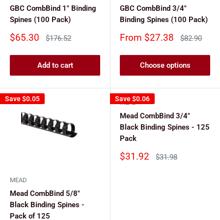
GBC CombBind 1" Binding
GBC CombBind 3/4"
Spines (100 Pack)
Binding Spines (100 Pack)
Sale
Sale
$65.30
From $27.38
Regular
Regular
$176.52
$82.90
price
price
price
price
Add to cart
Choose options
Save
$0.05
Save
$0.06
MEAD
Mead CombBind 3/4"
Black Binding Spines - 125
Pack
Sale
$31.92
Regular
$31.98
price
price
MEAD
Mead CombBind 5/8"
Black Binding Spines -
Pack of 125