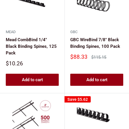
MEAD
GBC
Mead CombBind 1/4"
GBC WireBind 7/8" Black
Black Binding Spines, 125
Binding Spines, 100 Pack
Pack
Sale
$88.33
Regular
$115.15
price
price
Sale
$10.26
price
Add to cart
Add to cart
Save
$5.62