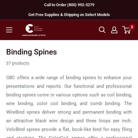
Skip
Call to Order (800) 992-5279
to
Get Free Supplies & Shipping on Select Models
content
0
GBC
Machines
Binding Spines
37 products
GBC offers a wide range of binding spines to enhance your
presentations and reports. Our functional and professional
binding spines come in various options such as coil binding,
wire binding, color coil binding, and comb binding. The
WireBind spines deliver strong and permanent binding with
an attractive black wire design and three loops per inch.
VeloBind spines provide a flat, book-like bind for easy filing
and stacking. The ColorCoil spines offer a professional