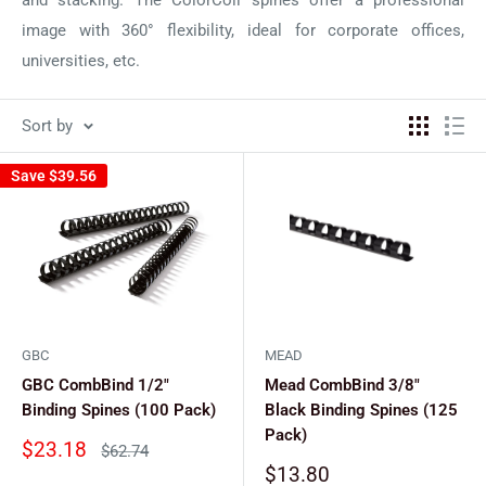
image with 360° flexibility, ideal for corporate offices,
universities, etc.
Sort by
Save
$39.56
GBC
MEAD
GBC CombBind 1/2"
Mead CombBind 3/8"
Binding Spines (100 Pack)
Black Binding Spines (125
Pack)
Sale
$23.18
Regular
$62.74
price
price
Sale
$13.80