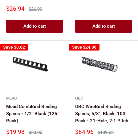
Sale
$26.94
Regular
$26.99
price
price
Add to cart
Add to cart
Save
$0.02
Save
$24.06
MEAD
GBC
Mead CombBind Binding
GBC WireBind Binding
Spines - 1/2" Black (125
Spines, 5/8", Black, 100
Pack)
Pack - 21-Hole, 2:1 Pitch
Sale
Sale
$19.98
$84.96
Regular
Regular
$20.00
$109.02
price
price
price
price