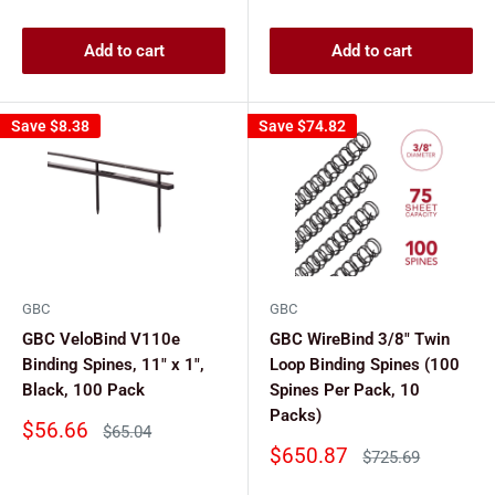
price
Add to cart
Add to cart
Save
$8.38
Save
$74.82
GBC
GBC
GBC VeloBind V110e
GBC WireBind 3/8" Twin
Binding Spines, 11" x 1",
Loop Binding Spines (100
Black, 100 Pack
Spines Per Pack, 10
Packs)
Sale
$56.66
Regular
$65.04
price
price
Sale
$650.87
Regular
$725.69
price
price