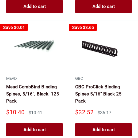
Add to cart
Add to cart
Save
$0.01
Save
$3.65
MEAD
GBC
Mead CombBind Binding
GBC ProClick Binding
Spines, 5/16", Black, 125
Spines 5/16" Black 25-
Pack
Pack
Sale
Sale
$10.40
$32.52
Regular
Regular
$10.41
$36.17
price
price
price
price
Add to cart
Add to cart