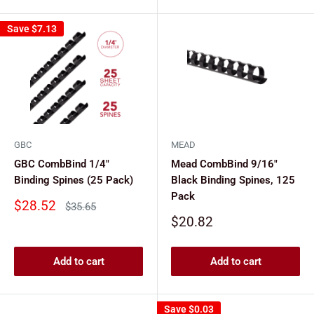
Save
$7.13
GBC
MEAD
GBC CombBind 1/4"
Mead CombBind 9/16"
Binding Spines (25 Pack)
Black Binding Spines, 125
Pack
Sale
$28.52
Regular
$35.65
price
price
Sale
$20.82
price
Add to cart
Add to cart
Save
$0.03