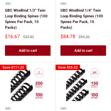
GBC
GBC
GBC WireBind 1/2" Twin
GBC WireBind 1/4" Twin
Loop Binding Spines (100
Loop Binding Spines (100
Spines Per Pack, 10
Spines Per Pack, 10
Packs)
Packs)
Sale
Sale
$16.67
$84.78
Regular
Regular
$20.83
$94.20
price
price
price
price
Add to cart
Add to cart
Save
$111.22
Save
$55.52
GBC
GBC