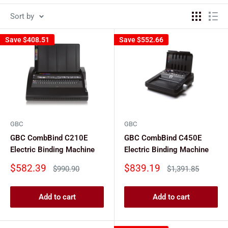
Sort by
Save
$408.51
Save
$552.66
GBC
GBC
GBC CombBind C210E
GBC CombBind C450E
Electric Binding Machine
Electric Binding Machine
Sale
Sale
$582.39
$839.19
Regular
Regular
$990.90
$1,391.85
price
price
price
price
Add to cart
Add to cart