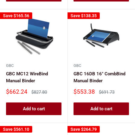
Save
$165.56
Save
$138.35
GBC
GBC
GBC MC12 WireBind
GBC 16DB 16" CombBind
Manual Binder
Manual Binder
Sale
Sale
$662.24
$553.38
Regular
Regular
$827.80
$691.73
price
price
price
price
Add to cart
Add to cart
Save
$561.10
Save
$264.79