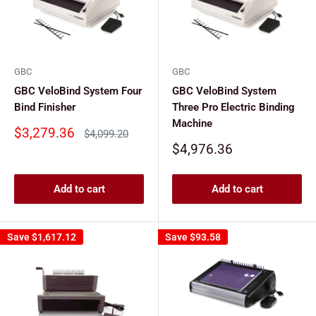
GBC
GBC
GBC VeloBind System Four
GBC VeloBind System
Bind Finisher
Three Pro Electric Binding
Machine
Sale
$3,279.36
Regular
$4,099.20
price
price
Sale
$4,976.36
price
Add to cart
Add to cart
Save
$1,617.12
Save
$93.58