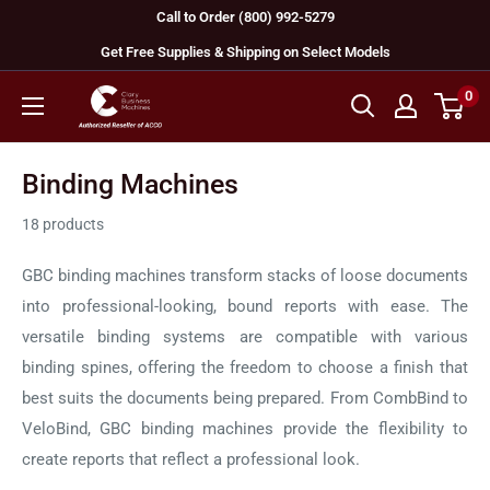
Skip
Call to Order (800) 992-5279
to
Get Free Supplies & Shipping on Select Models
content
0
GBC
Machines
Binding Machines
18 products
GBC binding machines transform stacks of loose documents
into professional-looking, bound reports with ease. The
versatile binding systems are compatible with various
binding spines, offering the freedom to choose a finish that
best suits the documents being prepared. From CombBind to
VeloBind, GBC binding machines provide the flexibility to
create reports that reflect a professional look.