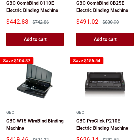
GBC CombBind C110E
GBC CombBind CB25E
Electric Binding Machine
Electric Binding Machine
Sale
Sale
$442.88
$491.02
Regular
Regular
$742.86
$830.90
price
price
price
price
Add to cart
Add to cart
Save
$104.87
Save
$156.54
GBC
GBC
GBC W15 WireBind Binding
GBC ProClick P210E
Machine
Electric Binding Machine
Sale
Sale
$419.46
$626.14
Regular
Regular
$524.33
$782.68