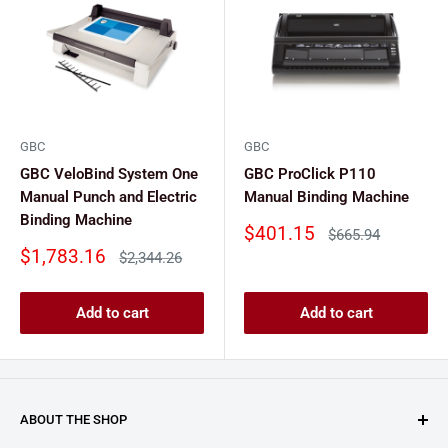
GBC
GBC
GBC VeloBind System One
GBC ProClick P110
Manual Punch and Electric
Manual Binding Machine
Binding Machine
Sale
$401.15
Regular
$665.94
price
price
Sale
$1,783.16
Regular
$2,344.26
price
price
Add to cart
Add to cart
ABOUT THE SHOP