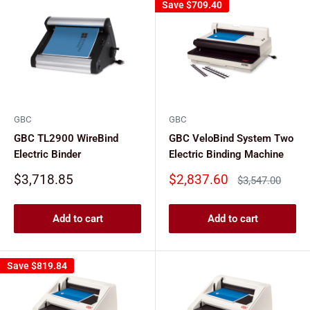
Save
$709.40
GBC
GBC
GBC TL2900 WireBind
GBC VeloBind System Two
Electric Binder
Electric Binding Machine
Sale
Sale
$3,718.85
$2,837.60
Regular
$3,547.00
price
price
price
Add to cart
Add to cart
Save
$819.84