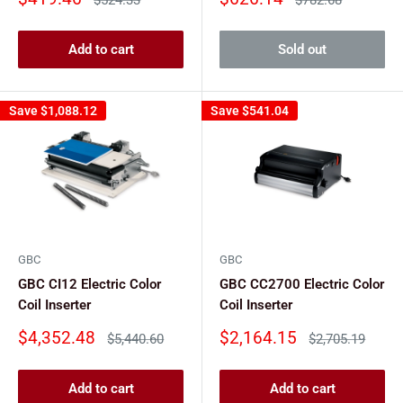
price
price
price
price
Add to cart
Sold out
Save
$1,088.12
Save
$541.04
GBC
GBC
GBC CI12 Electric Color
GBC CC2700 Electric Color
Coil Inserter
Coil Inserter
Sale
Sale
$4,352.48
$2,164.15
Regular
Regular
$5,440.60
$2,705.19
price
price
price
price
Add to cart
Add to cart