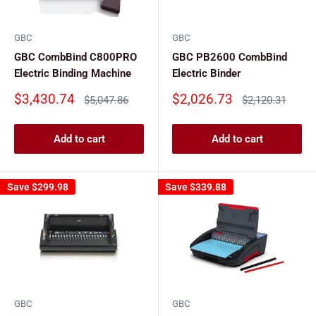
GBC
GBC
GBC CombBind C800PRO
GBC PB2600 CombBind
Electric Binding Machine
Electric Binder
Sale
Sale
$3,430.74
$2,026.73
Regular
Regular
$5,047.86
$2,120.31
price
price
price
price
Add to cart
Add to cart
Save
$299.98
Save
$339.88
GBC
GBC