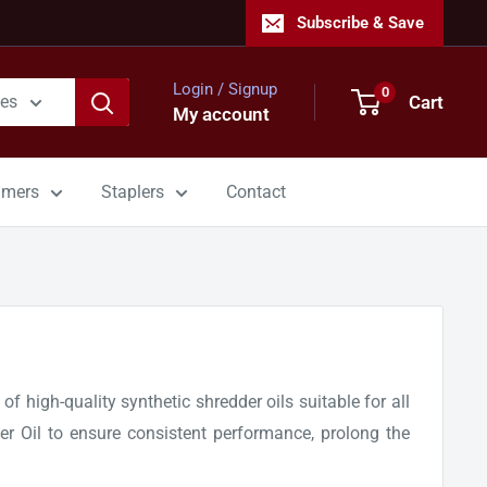
Subscribe & Save
Login / Signup
0
Cart
ies
My account
mmers
Staplers
Contact
 high-quality synthetic shredder oils suitable for all
er Oil to ensure consistent performance, prolong the