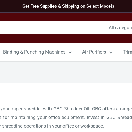
Get Free Supplies & Shipping on Select Models
All categor
Binding & Punching Machines
Air Purifiers
Tri
ur paper shredder with GBC Shredder Oil. GBC offers a range of
ce for maintaining your office equipment. Invest in GBC Shredd
r shredding operations in your office or workspace.