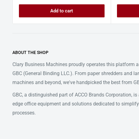
Add to cart
ABOUT THE SHOP
Clary Business Machines proudly operates this platform as
GBC (General Binding LLC.). From paper shredders and la
machines and beyond, we've handpicked the best from GBC
GBC, a distinguished part of ACCO Brands Corporation, is a
edge office equipment and solutions dedicated to simpl
processes.