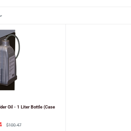
er Oil - 1 Liter Bottle (Case
4
Regular
$100.47
price