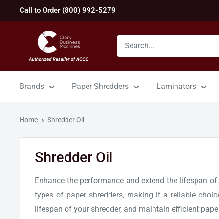
Skip
Call to Order (800) 992-5279
to
content
GBC
Machines
Brands
Paper Shredders
Laminators
Home
Shredder Oil
Shredder Oil
Enhance the performance and extend the lifespan of yo
types of paper shredders, making it a reliable choi
lifespan of your shredder, and maintain efficient pape