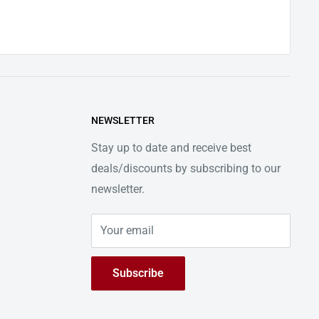
NEWSLETTER
Stay up to date and receive best
deals/discounts by subscribing to our
newsletter.
Your email
Subscribe