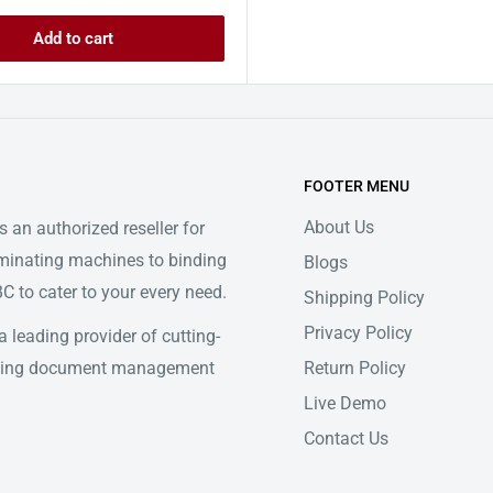
Add to cart
FOOTER MENU
About Us
 an authorized reseller for
minating machines to binding
Blogs
 to cater to your every need.
Shipping Policy
Privacy Policy
 leading provider of cutting-
Return Policy
ifying document management
Live Demo
Contact Us