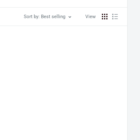
Sort by: Best selling
View