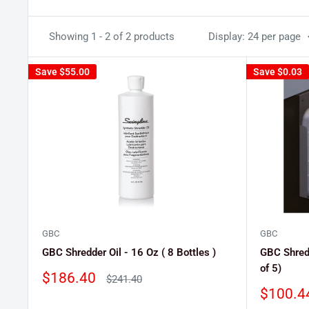
Showing 1 - 2 of 2 products
Display: 24 per page
Save
$55.00
Save
$0.03
GBC
GBC
GBC Shredder Oil - 16 Oz ( 8 Bottles )
GBC Shredd
of 5)
Sale
$186.40
Regular
$241.40
price
price
Sale
$100.4
price