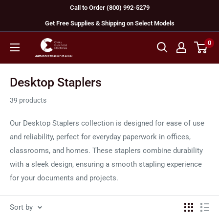
Skip
Call to Order (800) 992-5279
to
Get Free Supplies & Shipping on Select Models
content
0
GBC
Machines
Desktop Staplers
39 products
Our Desktop Staplers collection is designed for ease of use
and reliability, perfect for everyday paperwork in offices,
classrooms, and homes. These staplers combine durability
with a sleek design, ensuring a smooth stapling experience
for your documents and projects.
Sort by