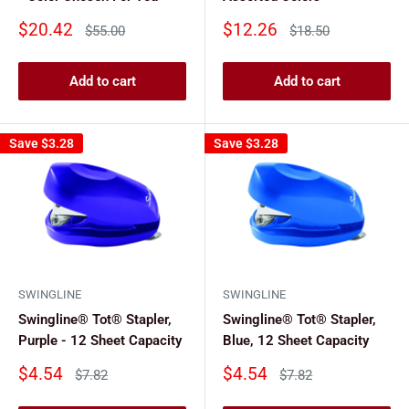
Sale
Sale
$20.42
$12.26
Regular
Regular
$55.00
$18.50
price
price
price
price
Add to cart
Add to cart
Save
$3.28
Save
$3.28
SWINGLINE
SWINGLINE
Swingline® Tot® Stapler,
Swingline® Tot® Stapler,
Purple - 12 Sheet Capacity
Blue, 12 Sheet Capacity
Sale
Sale
$4.54
$4.54
Regular
Regular
$7.82
$7.82
price
price
price
price