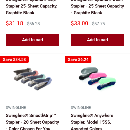
Stapler 25-Sheet Capacity,
Stapler - 25 Sheet Capacity
Graphite Black
- Graphite Black
Sale
Sale
$31.18
$33.00
Regular
Regular
$56.28
$57.75
price
price
price
price
Add to cart
Add to cart
Save
$34.58
Save
$6.24
SWINGLINE
SWINGLINE
Swingline® SmoothGrip™
Swingline® Anywhere
Stapler - 20 Sheet Capacity
Stapler, Model 15SS,
- Color Chosen For You
Assorted Colors