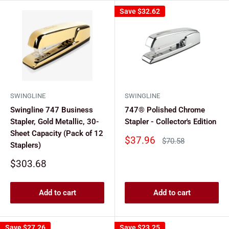
Save
$32.62
SWINGLINE
SWINGLINE
Swingline 747 Business
747® Polished Chrome
Stapler, Gold Metallic, 30-
Stapler - Collector's Edition
Sheet Capacity (Pack of 12
Sale
$37.96
Regular
$70.58
Staplers)
price
price
Sale
$303.68
price
Add to cart
Add to cart
Save
$27.26
Save
$23.25