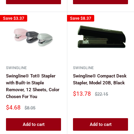
Save
$3.37
Save
$8.37
SWINGLINE
SWINGLINE
Swingline® Tot® Stapler
Swingline® Compact Desk
with Built-in Staple
Stapler, Model 20B, Black
Remover, 12 Sheets, Color
Sale
$13.78
Regular
$22.15
Chosen For You
price
price
Sale
$4.68
Regular
$8.05
price
price
Add to cart
Add to cart