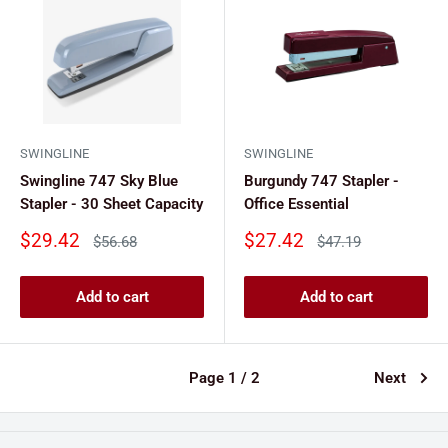
SWINGLINE
SWINGLINE
Swingline 747 Sky Blue
Burgundy 747 Stapler -
Stapler - 30 Sheet Capacity
Office Essential
Sale
Sale
$29.42
$27.42
Regular
Regular
$56.68
$47.19
price
price
price
price
Add to cart
Add to cart
Page 1 / 2
Next