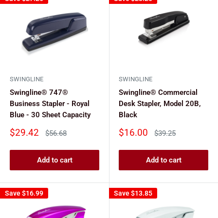
SWINGLINE
SWINGLINE
Swingline® 747®
Swingline® Commercial
Business Stapler - Royal
Desk Stapler, Model 20B,
Blue - 30 Sheet Capacity
Black
Sale
Sale
$29.42
$16.00
Regular
Regular
$56.68
$39.25
price
price
price
price
Add to cart
Add to cart
Save
$16.99
Save
$13.85