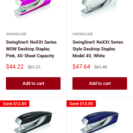
SWINGLINE
SWINGLINE
Swingline® NeXXt Series
Swingline® NeXXt Series
WOW Desktop Stapler,
Style Desktop Stapler,
Pink, 40-Sheet Capacity
Model 40, White
Sale
Sale
$44.22
$47.64
Regular
Regular
$61.21
$61.49
price
price
price
price
Add to cart
Add to cart
Save
$13.85
Save
$13.85