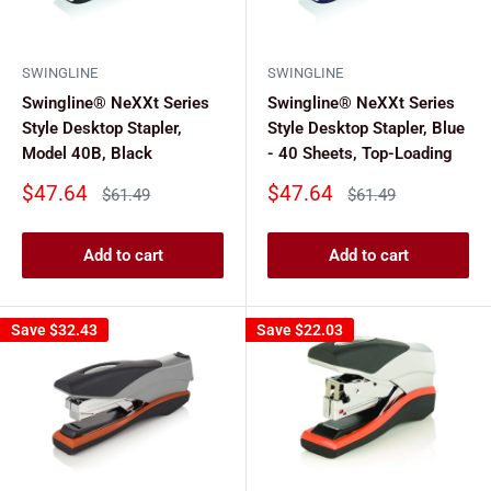
SWINGLINE
SWINGLINE
Swingline® NeXXt Series
Swingline® NeXXt Series
Style Desktop Stapler,
Style Desktop Stapler, Blue
Model 40B, Black
- 40 Sheets, Top-Loading
Sale
Sale
$47.64
$47.64
Regular
Regular
$61.49
$61.49
price
price
price
price
Add to cart
Add to cart
Save
$32.43
Save
$22.03