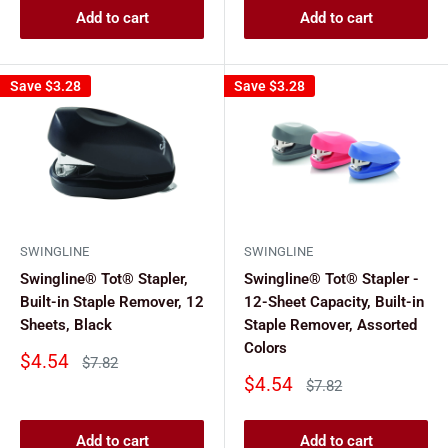
Add to cart
Add to cart
Save
$3.28
Save
$3.28
SWINGLINE
SWINGLINE
Swingline® Tot® Stapler,
Swingline® Tot® Stapler -
Built-in Staple Remover, 12
12-Sheet Capacity, Built-in
Sheets, Black
Staple Remover, Assorted
Colors
Sale
$4.54
Regular
$7.82
price
price
Sale
$4.54
Regular
$7.82
price
price
Add to cart
Add to cart