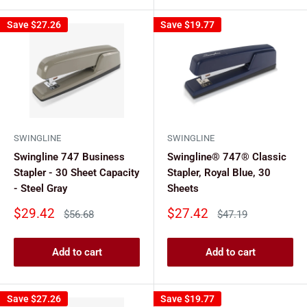
Save
$27.26
Save
$19.77
SWINGLINE
SWINGLINE
Swingline 747 Business
Swingline® 747® Classic
Stapler - 30 Sheet Capacity
Stapler, Royal Blue, 30
- Steel Gray
Sheets
Sale
Sale
$29.42
$27.42
Regular
Regular
$56.68
$47.19
price
price
price
price
Add to cart
Add to cart
Save
$27.26
Save
$19.77