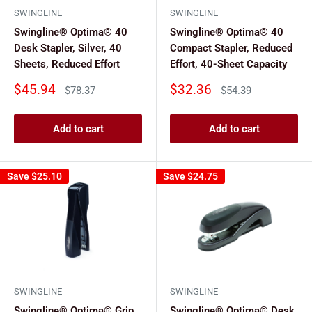
SWINGLINE
SWINGLINE
Swingline® Optima® 40
Swingline® Optima® 40
Desk Stapler, Silver, 40
Compact Stapler, Reduced
Sheets, Reduced Effort
Effort, 40-Sheet Capacity
Sale
Sale
$45.94
$32.36
Regular
Regular
$78.37
$54.39
price
price
price
price
Add to cart
Add to cart
Save
$25.10
Save
$24.75
SWINGLINE
SWINGLINE
Swingline® Optima® Grip
Swingline® Optima® Desk