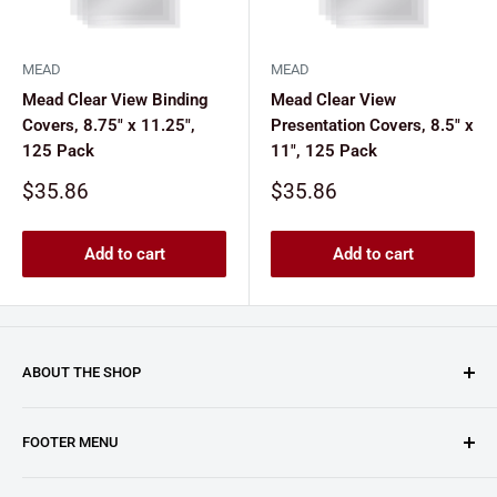
MEAD
MEAD
Mead Clear View Binding
Mead Clear View
Covers, 8.75" x 11.25",
Presentation Covers, 8.5" x
125 Pack
11", 125 Pack
Sale
Sale
$35.86
$35.86
price
price
Add to cart
Add to cart
ABOUT THE SHOP
Clary Business Machines proudly operates this platform
FOOTER MENU
as an authorized reseller for GBC (General Binding LLC.).
From paper shredders and laminating machines to binding
About Us