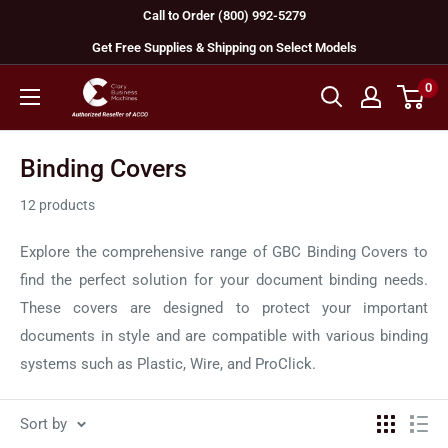
Skip
Call to Order (800) 992-5279
to
Get Free Supplies & Shipping on Select Models
content
0
GBC
Machines
Binding Covers
12 products
Explore the comprehensive range of GBC Binding Covers to
find the perfect solution for your document binding needs.
These covers are designed to protect your important
documents in style and are compatible with various binding
systems such as Plastic, Wire, and ProClick.
Sort by