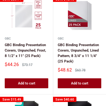
GBC
GBC
GBC Binding Presentation
GBC Binding Presentation
Covers, Unpunched, Frost,
Covers, Unpunched, Lined
8 1/2" x 11" (25 Pack)
Pattern, 8 3/4" x 11 1/4"
(25 Pack)
Sale
$44.26
Regular
$73.17
price
price
Sale
$48.62
Regular
$60.78
price
price
Add to cart
Add to cart
Save
$15.49
Save
$40.60