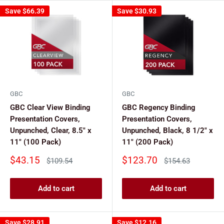
Save
$66.39
Save
$30.93
GBC
GBC
GBC Clear View Binding
GBC Regency Binding
Presentation Covers,
Presentation Covers,
Unpunched, Clear, 8.5" x
Unpunched, Black, 8 1/2" x
11" (100 Pack)
11" (200 Pack)
Sale
Sale
$43.15
$123.70
Regular
Regular
$109.54
$154.63
price
price
price
price
Add to cart
Add to cart
Save
$28.91
Save
$12.16