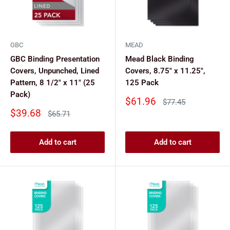
GBC
MEAD
GBC Binding Presentation
Mead Black Binding
Covers, Unpunched, Lined
Covers, 8.75" x 11.25",
Pattern, 8 1/2" x 11" (25
125 Pack
Pack)
Sale
$61.96
Regular
$77.45
price
price
Sale
$39.68
Regular
$65.71
price
price
Add to cart
Add to cart