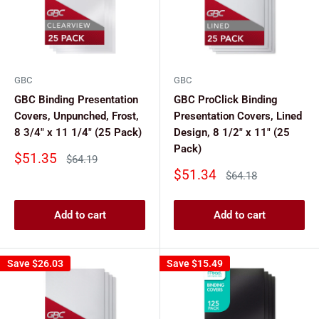
GBC
GBC
GBC Binding Presentation
GBC ProClick Binding
Covers, Unpunched, Frost,
Presentation Covers, Lined
8 3/4" x 11 1/4" (25 Pack)
Design, 8 1/2" x 11" (25
Pack)
Sale
$51.35
Regular
$64.19
price
price
Sale
$51.34
Regular
$64.18
price
price
Add to cart
Add to cart
Save
$26.03
Save
$15.49