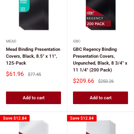
MEAD
GBC
Mead Binding Presentation
GBC Regency Binding
Covers, Black, 8.5" x 11",
Presentation Covers,
125-Pack
Unpunched, Black, 8 3/4" x
11 1/4" (200 Pack)
Sale
$61.96
Regular
$77.45
price
price
Sale
$209.66
Regular
$250.26
price
price
Add to cart
Add to cart
Save
$12.84
Save
$12.84