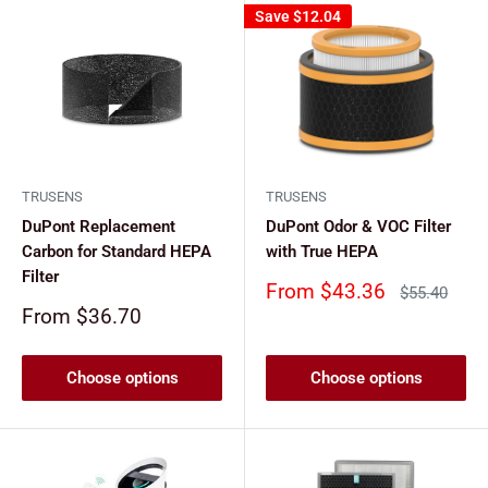
Save
$12.04
TRUSENS
TRUSENS
DuPont Replacement
DuPont Odor & VOC Filter
Carbon for Standard HEPA
with True HEPA
Filter
Sale
From $43.36
Regular
$55.40
price
price
Sale
From $36.70
price
Choose options
Choose options