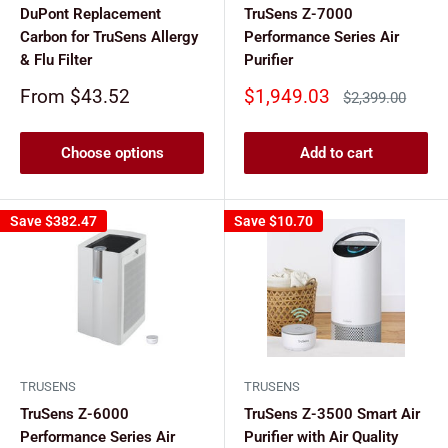
DuPont Replacement
TruSens Z-7000
Carbon for TruSens Allergy
Performance Series Air
& Flu Filter
Purifier
Sale
Sale
From $43.52
$1,949.03
Regular
$2,399.00
price
price
price
Choose options
Add to cart
Save
$382.47
Save
$10.70
TRUSENS
TRUSENS
TruSens Z-6000
TruSens Z-3500 Smart Air
Performance Series Air
Purifier with Air Quality