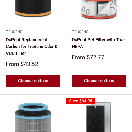
TRUSENS
TRUSENS
DuPont Replacement
DuPont Pet Filter with True
Carbon for TruSens Odor &
HEPA
VOC Filter
Sale
From $72.77
price
Sale
From $43.52
price
Choose options
Choose options
Save
$64.98