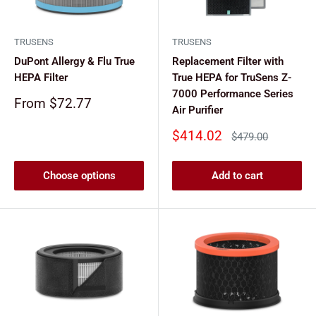
TRUSENS
TRUSENS
DuPont Allergy & Flu True
Replacement Filter with
HEPA Filter
True HEPA for TruSens Z-
7000 Performance Series
Sale
From $72.77
Air Purifier
price
Sale
$414.02
Regular
$479.00
price
price
Choose options
Add to cart