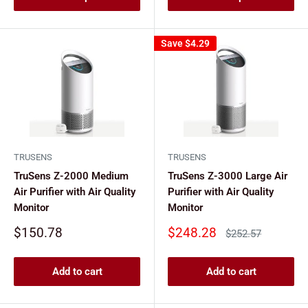
Save
$4.29
TRUSENS
TRUSENS
TruSens Z-2000 Medium
TruSens Z-3000 Large Air
Air Purifier with Air Quality
Purifier with Air Quality
Monitor
Monitor
Sale
Sale
$150.78
$248.28
Regular
$252.57
price
price
price
Add to cart
Add to cart