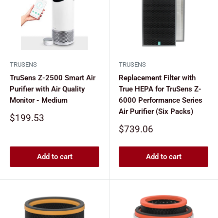
TRUSENS
TRUSENS
TruSens Z-2500 Smart Air
Replacement Filter with
Purifier with Air Quality
True HEPA for TruSens Z-
Monitor - Medium
6000 Performance Series
Air Purifier (Six Packs)
Sale
$199.53
price
Sale
$739.06
price
Add to cart
Add to cart