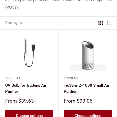
(VOCs).
Sort by
TRUSENS
TRUSENS
UV Bulb for TruSens Air
TruSens Z-1000 Small Air
Purifier
Purifier
Sale
Sale
From $39.63
From $99.06
price
price
Choose options
Choose options