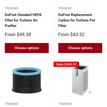
TRUSENS
TRUSENS
DuPont Standard HEPA
DuPont Replacement
Filter for TruSens Air
Carbon for TruSens Pet
Purifier
Filter
Sale
Sale
From $49.38
From $43.52
price
price
Choose options
Choose options
Save
$449.97
TRUSENS
TRUSENS