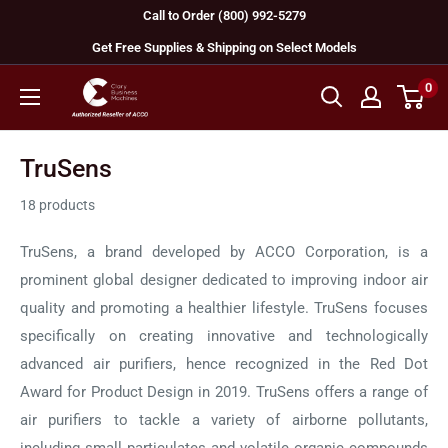
Skip
Call to Order (800) 992-5279
to
Get Free Supplies & Shipping on Select Models
content
0
GBC
Machines
TruSens
18 products
TruSens, a brand developed by ACCO Corporation, is a
prominent global designer dedicated to improving indoor air
quality and promoting a healthier lifestyle. TruSens focuses
specifically on creating innovative and technologically
advanced air purifiers, hence recognized in the Red Dot
Award for Product Design in 2019. TruSens offers a range of
air purifiers to tackle a variety of airborne pollutants,
including small particulates and volatile organic compounds