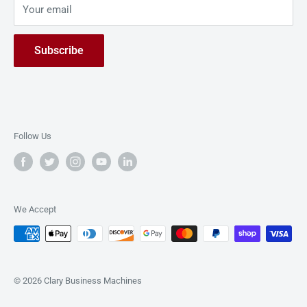
solutions dedicated to simplifying document
Your email
Live Demo
management processes.
Contact Us
Subscribe
Follow Us
We Accept
© 2026 Clary Business Machines