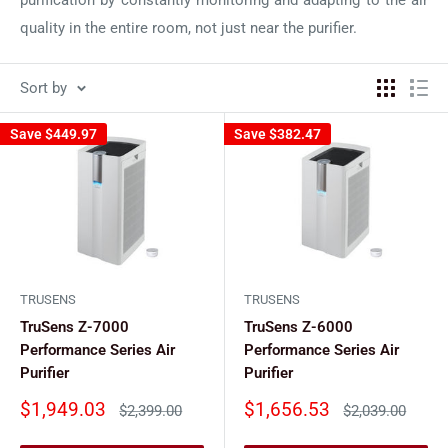
quality in the entire room, not just near the purifier.
Sort by
Save
$449.97
Save
$382.47
TRUSENS
TRUSENS
TruSens Z-7000
TruSens Z-6000
Performance Series Air
Performance Series Air
Purifier
Purifier
Sale
Sale
$1,949.03
$1,656.53
Regular
Regular
$2,399.00
$2,039.00
price
price
price
price