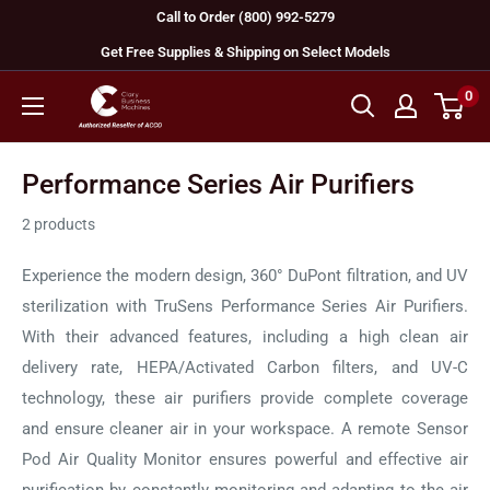
Skip
Call to Order (800) 992-5279
to
Get Free Supplies & Shipping on Select Models
content
0
GBC
Machines
Performance Series Air Purifiers
2 products
Experience the modern design, 360° DuPont filtration, and UV
sterilization with TruSens Performance Series Air Purifiers.
With their advanced features, including a high clean air
delivery rate, HEPA/Activated Carbon filters, and UV-C
technology, these air purifiers provide complete coverage
and ensure cleaner air in your workspace. A remote Sensor
Pod Air Quality Monitor ensures powerful and effective air
purification by constantly monitoring and adapting to the air