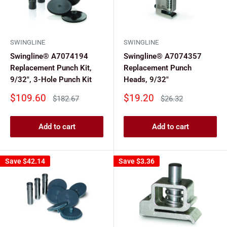
SWINGLINE
SWINGLINE
Swingline® A7074194
Swingline® A7074357
Replacement Punch Kit,
Replacement Punch
9/32", 3-Hole Punch Kit
Heads, 9/32"
Sale
Sale
$109.60
$19.20
Regular
Regular
$182.67
$26.32
price
price
price
price
Add to cart
Add to cart
Save
$42.14
Save
$3.36