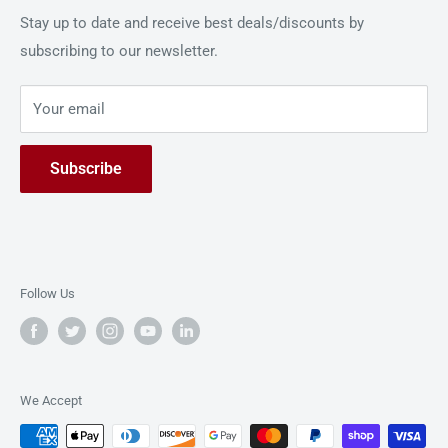
GBC to cater to your every need.
Shipping Policy
Stay up to date and receive best deals/discounts by
GBC, a distinguished part of ACCO Brands Corporation, is
subscribing to our newsletter.
Privacy Policy
a leading provider of cutting-edge office equipment and
Return Policy
solutions dedicated to simplifying document
Your email
Live Demo
management processes.
Contact Us
Subscribe
Follow Us
We Accept