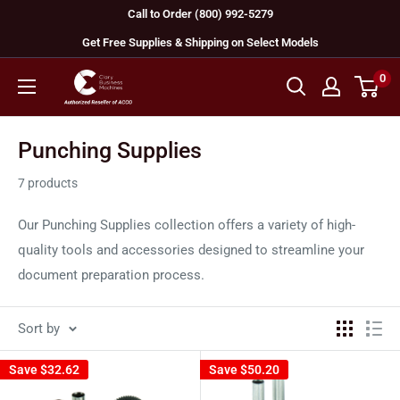
Skip
Call to Order (800) 992-5279
to
Get Free Supplies & Shipping on Select Models
content
0
GBC
Machines
Punching Supplies
7 products
Our Punching Supplies collection offers a variety of high-
quality tools and accessories designed to streamline your
document preparation process.
Sort by
Save
$32.62
Save
$50.20