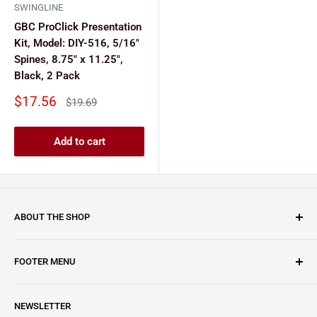
SWINGLINE
GBC ProClick Presentation
Kit, Model: DIY-516, 5/16"
Spines, 8.75" x 11.25",
Black, 2 Pack
Sale
$17.56
Regular
$19.69
price
price
Add to cart
ABOUT THE SHOP
Clary Business Machines proudly operates this platform
FOOTER MENU
as an authorized reseller for GBC (General Binding LLC.).
From paper shredders and laminating machines to binding
About Us
machines and beyond, we've handpicked the best from
NEWSLETTER
Blogs