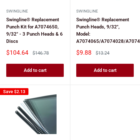
SWINGLINE
SWINGLINE
Swingline® Replacement
Swingline® Replacement
Punch Kit for A7074650,
Punch Heads, 9/32",
9/32" - 3 Punch Heads & 6
Model:
Discs
A7074065/A7074028/A7074
Sale
Sale
$104.64
$9.88
Regular
Regular
$146.78
$13.24
price
price
price
price
Add to cart
Add to cart
Save
$2.13