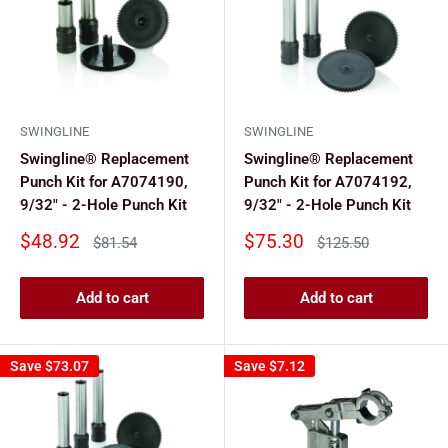
SWINGLINE
SWINGLINE
Swingline® Replacement
Swingline® Replacement
Punch Kit for A7074190,
Punch Kit for A7074192,
9/32" - 2-Hole Punch Kit
9/32" - 2-Hole Punch Kit
Sale
Sale
$48.92
$75.30
Regular
Regular
$81.54
$125.50
price
price
price
price
Add to cart
Add to cart
Save
$73.07
Save
$7.12