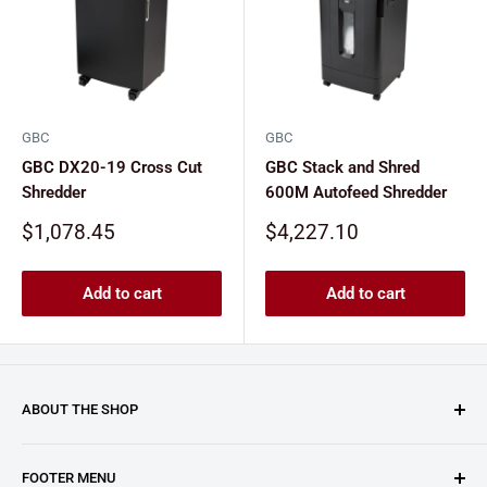
GBC
GBC
GBC DX20-19 Cross Cut
GBC Stack and Shred
Shredder
600M Autofeed Shredder
Sale
Sale
$1,078.45
$4,227.10
price
price
Add to cart
Add to cart
ABOUT THE SHOP
Clary Business Machines proudly operates this platform
FOOTER MENU
as an authorized reseller for GBC (General Binding LLC.).