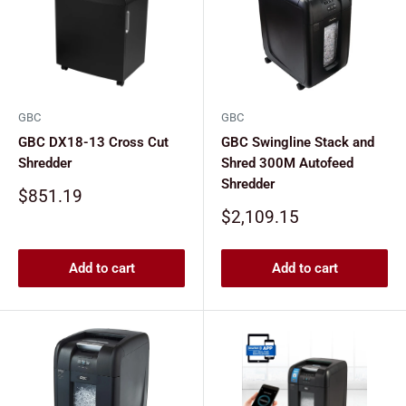
GBC
GBC
GBC DX18-13 Cross Cut
GBC Swingline Stack and
Shredder
Shred 300M Autofeed
Shredder
Sale
$851.19
price
Sale
$2,109.15
price
Add to cart
Add to cart