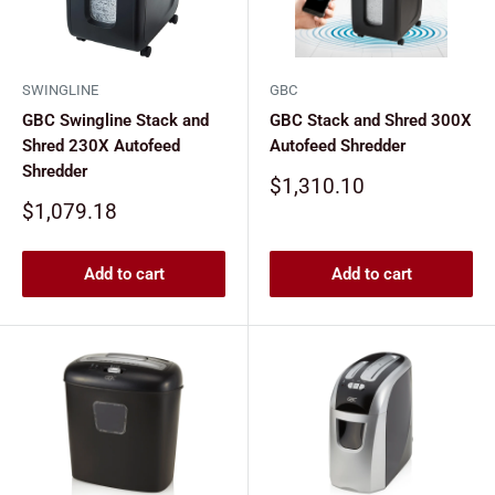
SWINGLINE
GBC
GBC Swingline Stack and
GBC Stack and Shred 300X
Shred 230X Autofeed
Autofeed Shredder
Shredder
Sale
$1,310.10
price
Sale
$1,079.18
price
Add to cart
Add to cart