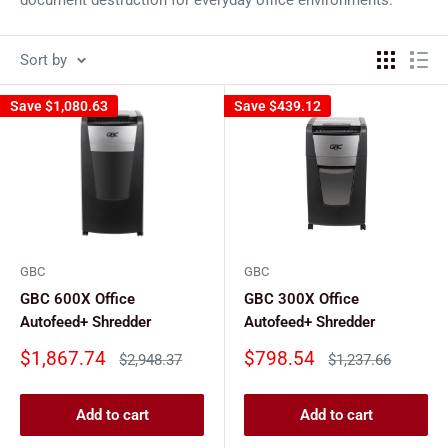
Sort by
Save
$1,080.63
Save
$439.12
GBC
GBC
GBC 600X Office
GBC 300X Office
Autofeed+ Shredder
Autofeed+ Shredder
Sale
Sale
$1,867.74
$798.54
Regular
Regular
$2,948.37
$1,237.66
price
price
price
price
Add to cart
Add to cart