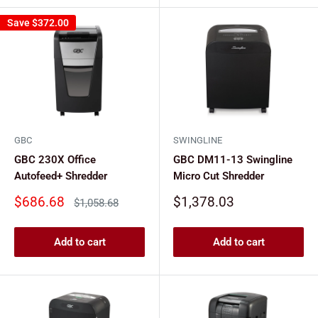
Save
$372.00
GBC
SWINGLINE
GBC 230X Office
GBC DM11-13 Swingline
Autofeed+ Shredder
Micro Cut Shredder
Sale
Sale
$686.68
$1,378.03
Regular
$1,058.68
price
price
price
Add to cart
Add to cart