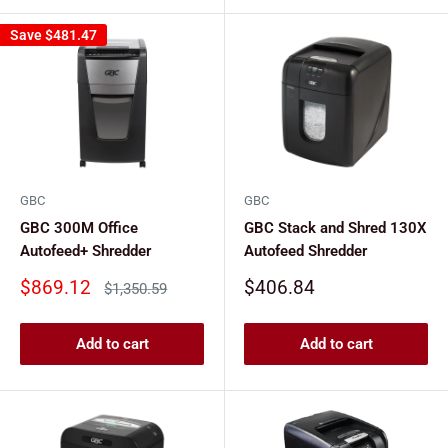
Save
$481.47
GBC
GBC
GBC 300M Office
GBC Stack and Shred 130X
Autofeed+ Shredder
Autofeed Shredder
Sale
Sale
$869.12
$406.84
Regular
$1,350.59
price
price
price
Add to cart
Add to cart