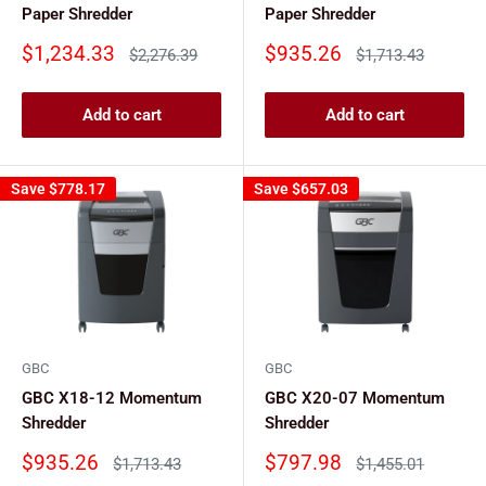
Paper Shredder
Paper Shredder
Sale
Sale
$1,234.33
$935.26
Regular
Regular
$2,276.39
$1,713.43
price
price
price
price
Add to cart
Add to cart
Save
$778.17
Save
$657.03
GBC
GBC
GBC X18-12 Momentum
GBC X20-07 Momentum
Shredder
Shredder
Sale
Sale
$935.26
$797.98
Regular
Regular
$1,713.43
$1,455.01
price
price
price
price