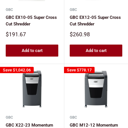
GBC
GBC
GBC EX10-05 Super Cross
GBC EX12-05 Super Cross
Cut Shredder
Cut Shredder
Sale
Sale
$191.67
$260.98
price
price
Add to cart
Add to cart
Save
$1,042.06
Save
$778.17
GBC
GBC
GBC X22-23 Momentum
GBC M12-12 Momentum