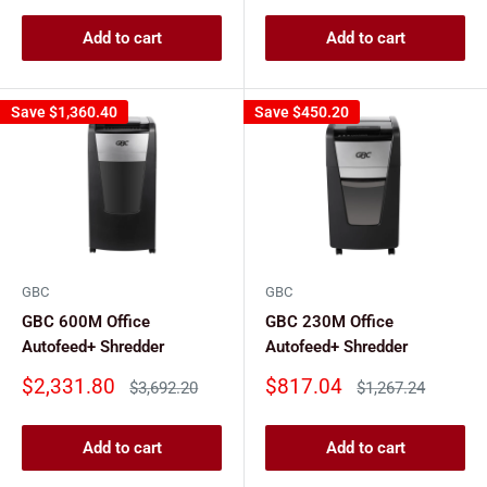
Add to cart
Add to cart
Save
$1,360.40
Save
$450.20
GBC
GBC
GBC 600M Office
GBC 230M Office
Autofeed+ Shredder
Autofeed+ Shredder
Sale
Sale
$2,331.80
$817.04
Regular
Regular
$3,692.20
$1,267.24
price
price
price
price
Add to cart
Add to cart