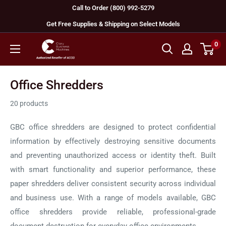
Skip
Call to Order (800) 992-5279
to
Get Free Supplies & Shipping on Select Models
content
0
GBC
Machines
Office Shredders
20 products
GBC office shredders are designed to protect confidential
information by effectively destroying sensitive documents
and preventing unauthorized access or identity theft. Built
with smart functionality and superior performance, these
paper shredders deliver consistent security across individual
and business use. With a range of models available, GBC
office shredders provide reliable, professional-grade
document destruction for everyday office environments.