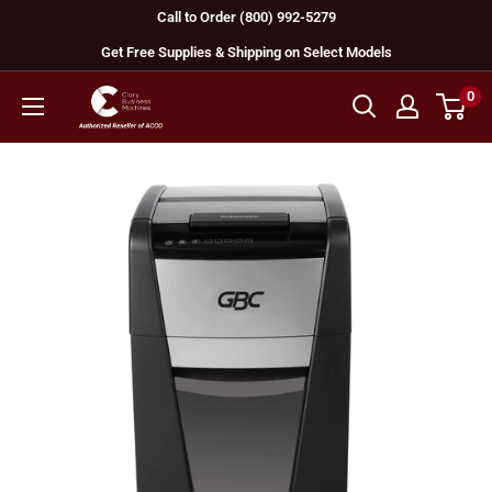
Skip
Call to Order (800) 992-5279
to
Get Free Supplies & Shipping on Select Models
content
0
GBC
Machines