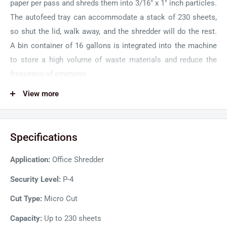
paper per pass and shreds them into 3/16" x 1" inch particles.
The autofeed tray can accommodate a stack of 230 sheets,
so shut the lid, walk away, and the shredder will do the rest.
A bin container of 16 gallons is integrated into the machine
to store a high volume of waste materials and reduce the
frequency of emptying.
GBC 230X Heavy Duty Shredder runs silently to keep your
View more
workspace quiet and distraction-free. A powerful induction
motor operates continuously for 30 minutes without
Specifications
downtime for long shredding jobs. An auto forward and
reverse function helps prevent jams and blockages in the
Application:
Office Shredder
paper feed. So, shred any document with clips and staples
without worrying about potential jams. Moreover, you can
Security Level:
P-4
manually feed credit cards into the shredding machine for
Cut Type:
Micro Cut
disposal.
Capacity:
Up to 230 sheets