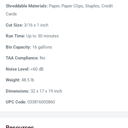
Shreddable Materials:
Paper, Paper Clips, Staples, Credit
Cards
Cut Size:
3/16 x 1 inch
Run Time:
Up to 30 minutes
Bin Capacity:
16 gallons
TAA Compliance:
No
Noise Level:
<60 dB
Weight:
48.5 lb
Dimensions:
32 x 17 x 19 inch
UPC Code:
033816005860
Resources