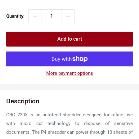
price
price
Quantity:
Add to cart
More payment options
Description
GBC 230X is an autofeed shredder designed for office use
with micro cut technology to dispose of sensitive
documents. The P4 shredder can power through 10 sheets of