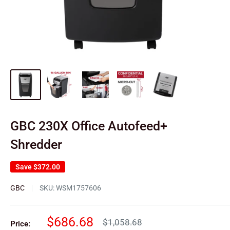
GBC 230X Office Autofeed+
Shredder
Save
$372.00
GBC
SKU:
WSM1757606
Sale
$686.68
Regular
$1,058.68
Price: