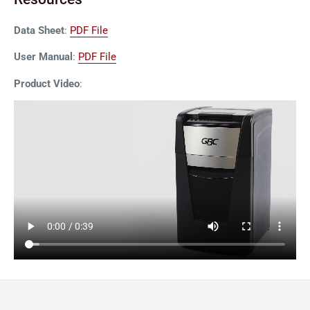
Data Sheet
:
PDF File
User Manual
:
PDF File
Product Video
: