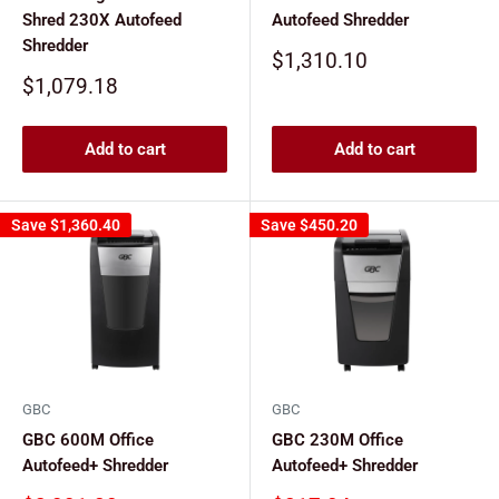
Shred 230X Autofeed
Autofeed Shredder
Shredder
Sale
$1,310.10
price
Sale
$1,079.18
price
Add to cart
Add to cart
Save
$1,360.40
Save
$450.20
GBC
GBC
GBC 600M Office
GBC 230M Office
Autofeed+ Shredder
Autofeed+ Shredder