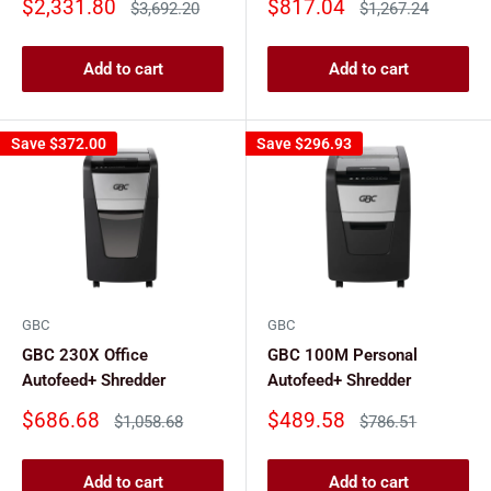
Sale
Sale
$2,331.80
$817.04
Regular
Regular
$3,692.20
$1,267.24
price
price
price
price
Add to cart
Add to cart
Save
$372.00
Save
$296.93
GBC
GBC
GBC 230X Office
GBC 100M Personal
Autofeed+ Shredder
Autofeed+ Shredder
Sale
Sale
$686.68
$489.58
Regular
Regular
$1,058.68
$786.51
price
price
price
price
Add to cart
Add to cart