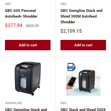
GBC
GBC
GBC 60X Personal
GBC Swingline Stack and
Autofeed+ Shredder
Shred 300M Autofeed
Shredder
Sale
$377.84
Regular
$605.39
price
price
Sale
$2,109.15
price
Add to cart
Add to cart
SWINGLINE
GBC
GBC Swingline Stack and
GBC Stack and Shred 300X