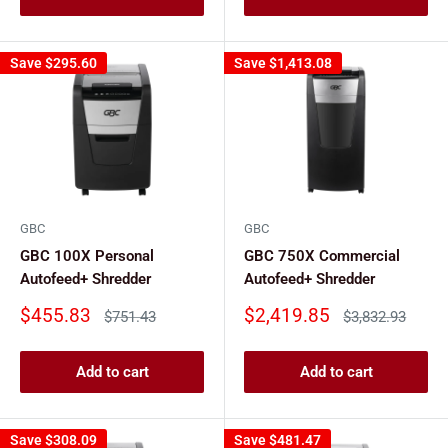
Save
$295.60
Save
$1,413.08
GBC
GBC
GBC 100X Personal
GBC 750X Commercial
Autofeed+ Shredder
Autofeed+ Shredder
Sale
Sale
$455.83
$2,419.85
Regular
Regular
$751.43
$3,832.93
price
price
price
price
Add to cart
Add to cart
Save
$308.09
Save
$481.47