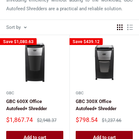
Autofeed Shredders are a practical and reliable solution.
Sort by
Save
$1,080.63
Save
$439.12
GBC
GBC
GBC 600X Office
GBC 300X Office
Autofeed+ Shredder
Autofeed+ Shredder
Sale
Sale
$1,867.74
$798.54
Regular
Regular
$2,948.37
$1,237.66
price
price
price
price
Add to cart
Add to cart