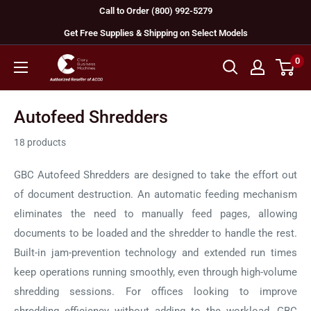
Skip
Call to Order (800) 992-5279
to
Get Free Supplies & Shipping on Select Models
content
0
GBC
Machines
Autofeed Shredders
18 products
GBC Autofeed Shredders are designed to take the effort out
of document destruction. An automatic feeding mechanism
eliminates the need to manually feed pages, allowing
documents to be loaded and the shredder to handle the rest.
Built-in jam-prevention technology and extended run times
keep operations running smoothly, even through high-volume
shredding sessions. For offices looking to improve
shredding efficiency without adding to the workload, GBC