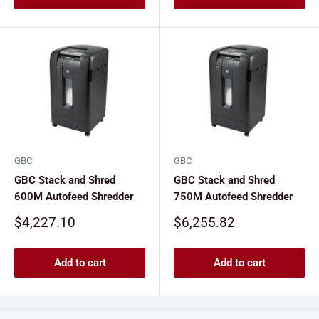
GBC
GBC
GBC Stack and Shred
GBC Stack and Shred
600M Autofeed Shredder
750M Autofeed Shredder
Sale
Sale
$4,227.10
$6,255.82
price
price
Add to cart
Add to cart