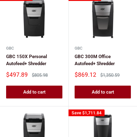
GBC
GBC
GBC 150X Personal
GBC 300M Office
Autofeed+ Shredder
Autofeed+ Shredder
Sale
Sale
$497.89
$869.12
Regular
Regular
$805.98
$1,350.59
price
price
price
price
Add to cart
Add to cart
Save
$1,711.84