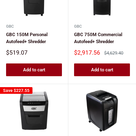
GBC
GBC
GBC 150M Personal
GBC 750M Commercial
Autofeed+ Shredder
Autofeed+ Shredder
Sale
Sale
$519.07
$2,917.56
Regular
$4,629.40
price
price
price
Add to cart
Add to cart
Save
$227.55