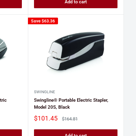
Add to cart
Save
$63.36
SWINGLINE
tric
Swingline® Portable Electric Stapler,
Model 20S, Black
Sale
$101.45
Regular
$164.81
price
price
Add to cart