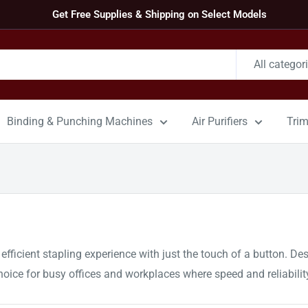
Get Free Supplies & Shipping on Select Models
All categor
Binding & Punching Machines
Air Purifiers
Tri
 efficient stapling experience with just the touch of a button. D
hoice for busy offices and workplaces where speed and reliabili