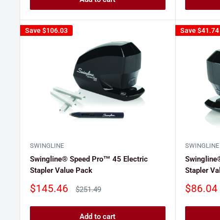
Save
$106.03
Save
$41.74
SWINGLINE
SWINGLINE
Swingline® Speed Pro™ 45 Electric
Swingline
Stapler Value Pack
Stapler Va
Sale
Sale
$145.46
$86.04
Regular
$251.49
price
price
price
Add to cart