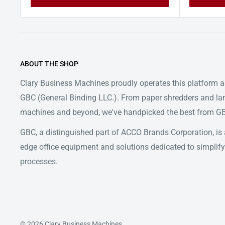
ABOUT THE SHOP
Clary Business Machines proudly operates this platform as
GBC (General Binding LLC.). From paper shredders and la
machines and beyond, we've handpicked the best from GBC
GBC, a distinguished part of ACCO Brands Corporation, is a
edge office equipment and solutions dedicated to simpl
processes.
© 2026 Clary Business Machines