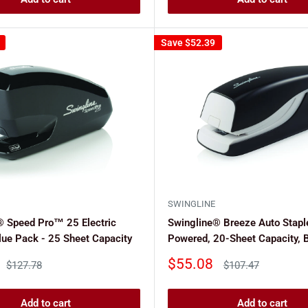
Save
$52.39
SWINGLINE
® Speed Pro™ 25 Electric
Swingline® Breeze Auto Staple
lue Pack - 25 Sheet Capacity
Powered, 20-Sheet Capacity, 
Sale
$55.08
Regular
Regular
$127.78
$107.47
price
price
price
Add to cart
Add to cart