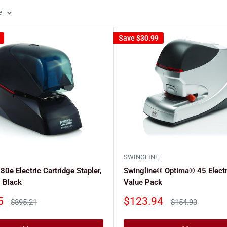
e
Save
$30.99
SWINGLINE
0e Electric Cartridge Stapler,
Swingline® Optima® 45 Electr
 Black
Value Pack
Sale
5
$123.94
Regular
Regular
$895.21
$154.93
price
price
price