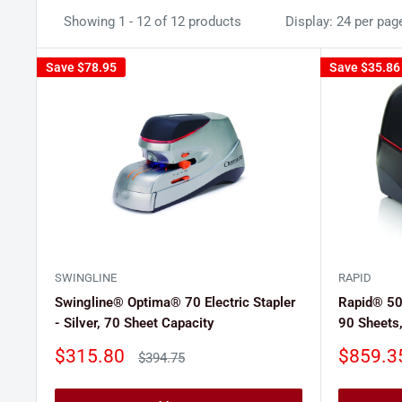
Showing 1 - 12 of 12 products
Display: 24 per pag
Save
$78.95
Save
$35.86
SWINGLINE
RAPID
Swingline® Optima® 70 Electric Stapler
Rapid® 508
- Silver, 70 Sheet Capacity
90 Sheets,
Sale
Sale
$315.80
$859.3
Regular
$394.75
price
price
price