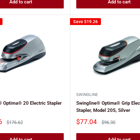
Add to cart
Add to cart
Save
$19.26
SWINGLINE
 Optima® 20 Electric Stapler
Swingline® Optima® Grip Elec
Stapler, Model 20S, Silver
Sale
6
$77.04
Regular
Regular
$176.62
$96.30
price
price
price
Add to cart
Add to cart