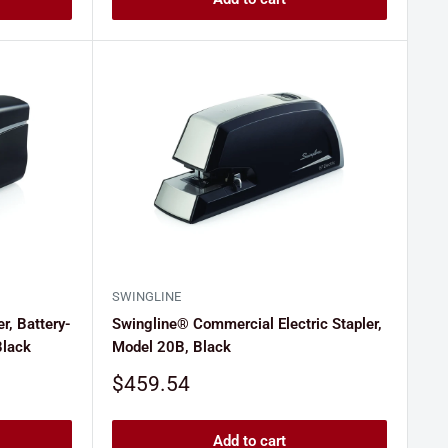
SWINGLINE
r, Battery-
Swingline® Commercial Electric Stapler,
Black
Model 20B, Black
Sale
$459.54
price
Add to cart