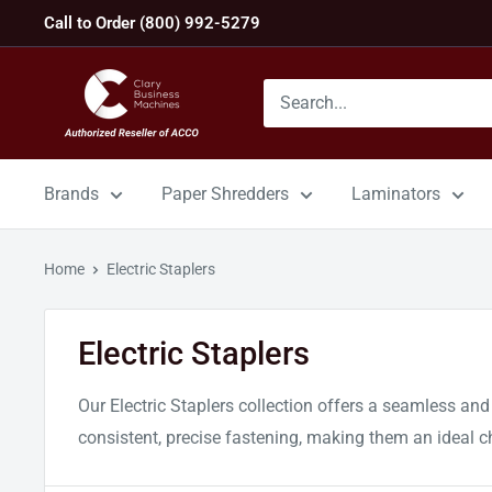
Skip
Call to Order (800) 992-5279
to
content
GBC
Machines
Brands
Paper Shredders
Laminators
Home
Electric Staplers
Electric Staplers
Our Electric Staplers collection offers a seamless and
consistent, precise fastening, making them an ideal c