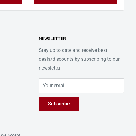
NEWSLETTER
Stay up to date and receive best
deals/discounts by subscribing to our
newsletter.
Your email
Subscribe
We Accept