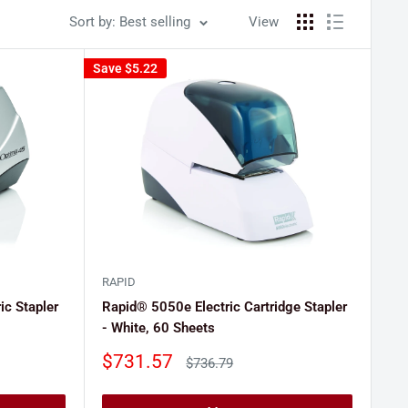
Sort by: Best selling
View
Save
$5.22
RAPID
ic Stapler
Rapid® 5050e Electric Cartridge Stapler
- White, 60 Sheets
Sale
$731.57
Regular
$736.79
price
price