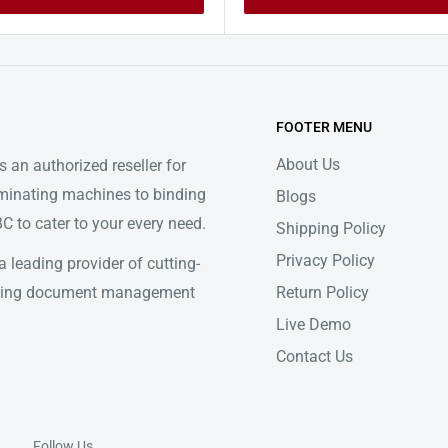
FOOTER MENU
About Us
 an authorized reseller for
minating machines to binding
Blogs
 to cater to your every need.
Shipping Policy
Privacy Policy
 leading provider of cutting-
Return Policy
ifying document management
Live Demo
Contact Us
Follow Us