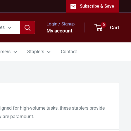
Subscribe & Save
Login / Signup
0
Cart
ies
My account
mmers
Staplers
Contact
esigned for high-volume tasks, these staplers provide
ty are paramount.