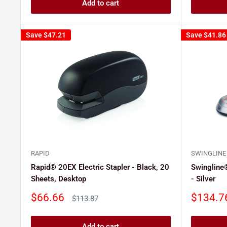
Add to cart
Save
$47.21
Save
$41.86
RAPID
SWINGLINE
Rapid® 20EX Electric Stapler - Black, 20
Swingline®
Sheets, Desktop
- Silver
Sale
Sale
$66.66
$134.7
Regular
$113.87
price
price
price
Add to cart