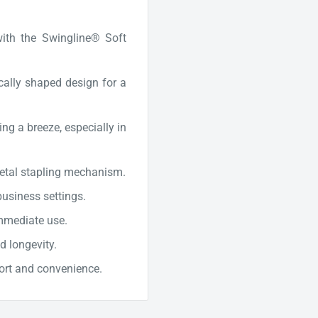
with the Swingline® Soft
cally shaped design for a
ng a breeze, especially in
metal stapling mechanism.
business settings.
mmediate use.
d longevity.
ort and convenience.