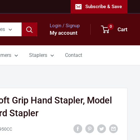
Subscribe & Save
Login / Signup
0
Cart
ies
My account
mmers
Staplers
Contact
ft Grip Hand Stapler, Model
d Stapler
950CC