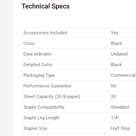
Technical Specs
Swingline® Soft Grip Hand Stapler and enjoy effort
comfort and convenience.
Accessories Included
Yes
Color
Black
Date Indicator
Undated
Detailed Color
Black
Packaging Type
Commercial
Performance Guarantee
No
Sheet Capacity (20 lb paper)
20
Staple Compatibility
Standard
Staple Leg Length
1/4"
Stapler Size
Half Strip