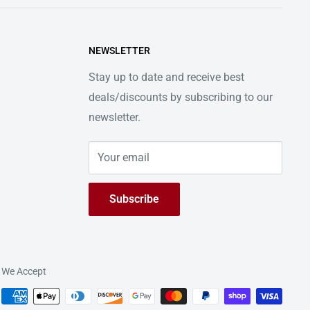
NEWSLETTER
Stay up to date and receive best
deals/discounts by subscribing to our
newsletter.
Your email
Subscribe
We Accept