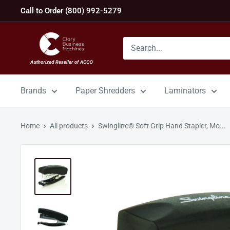
Skip
Call to Order (800) 992-5279
to
content
GBC
Machines
Brands
Paper Shredders
Laminators
Home
All products
Swingline® Soft Grip Hand Stapler, Mo...