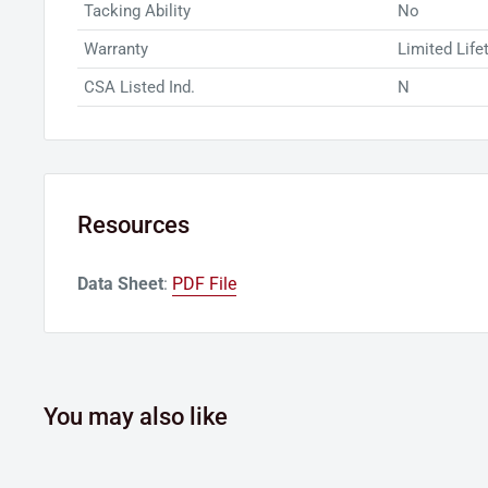
Tacking Ability
No
Warranty
Limited Life
CSA Listed Ind.
N
Resources
Data Sheet
:
PDF File
You may also like