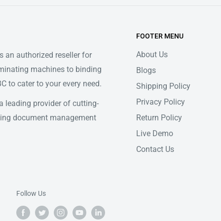
FOOTER MENU
About Us
 an authorized reseller for
minating machines to binding
Blogs
 to cater to your every need.
Shipping Policy
Privacy Policy
 leading provider of cutting-
Return Policy
ifying document management
Live Demo
Contact Us
Follow Us