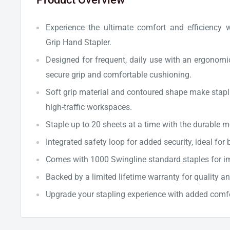
Experience the ultimate comfort and efficiency 
Grip Hand Stapler.
Designed for frequent, daily use with an ergonomi
secure grip and comfortable cushioning.
Soft grip material and contoured shape make stapli
high-traffic workspaces.
Staple up to 20 sheets at a time with the durable 
Integrated safety loop for added security, ideal for 
Comes with 1000 Swingline standard staples for i
Backed by a limited lifetime warranty for quality an
Upgrade your stapling experience with added comf