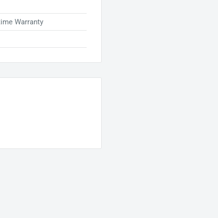
time Warranty