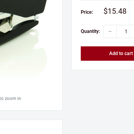
Sale
$15.48
Price:
price
Quantity:
Add to cart
 to zoom in