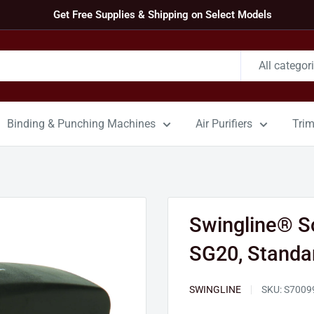
Get Free Supplies & Shipping on Select Models
All categor
Binding & Punching Machines
Air Purifiers
Tri
Swingline® So
SG20, Standar
SWINGLINE
SKU:
S7009