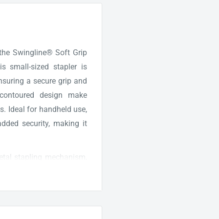
 the Swingline® Soft Grip
is small-sized stapler is
ensuring a secure grip and
 contoured design make
s. Ideal for handheld use,
added security, making it
metal stapling mechanism,
s versatile stapler comes
tart stapling right away.
 the quality and longevity
ing experience with the