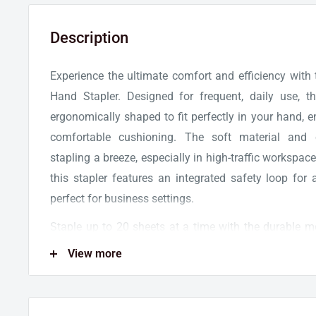
Description
Experience the ultimate comfort and efficiency with
Hand Stapler. Designed for frequent, daily use, th
ergonomically shaped to fit perfectly in your hand, 
comfortable cushioning. The soft material and
stapling a breeze, especially in high-traffic workspace
this stapler features an integrated safety loop for 
perfect for business settings.
Staple up to 20 sheets at a time with the durable 
guaranteeing reliable performance with each use. Thi
View more
with 1000 Swingline standard staples, so you can s
Backed by a limited lifetime warranty, you can trust in
of this black hand stapler. Upgrade your stapl