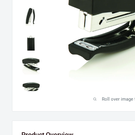
Roll over image
Product Overview