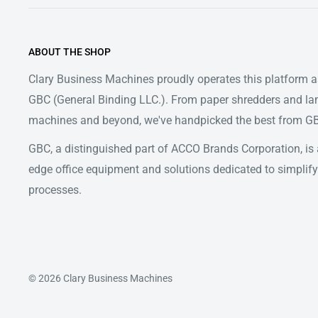
ABOUT THE SHOP
Clary Business Machines proudly operates this platform as
GBC (General Binding LLC.). From paper shredders and la
machines and beyond, we've handpicked the best from GBC
GBC, a distinguished part of ACCO Brands Corporation, is a
edge office equipment and solutions dedicated to simpl
processes.
© 2026 Clary Business Machines