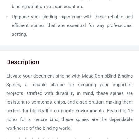
binding solution you can count on.
Upgrade your binding experience with these reliable and
efficient spines that are essential for any professional
setting.
Description
Elevate your document binding with Mead CombBind Binding
Spines, a reliable choice for securing your important
projects. Crafted with durability in mind, these spines are
resistant to scratches, chips, and discoloration, making them
perfect for high-traffic corporate environments. Featuring 19
holes for a secure bind, these spines are the dependable
workhorse of the binding world.