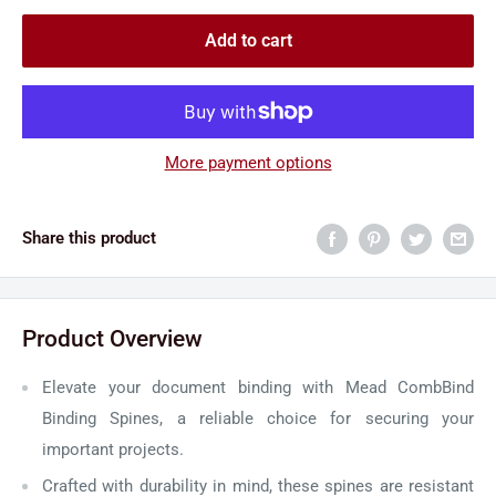
Add to cart
More payment options
Share this product
Product Overview
Elevate your document binding with Mead CombBind
Binding Spines, a reliable choice for securing your
important projects.
Crafted with durability in mind, these spines are resistant