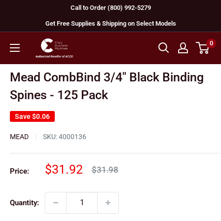
Skip
Call to Order (800) 992-5279
to
Get Free Supplies & Shipping on Select Models
content
0
GBC
Machines
Mead CombBind 3/4" Black Binding
Spines - 125 Pack
Save
$0.06
MEAD
SKU:
4000136
Sale
$31.92
Regular
$31.98
Price:
price
price
Quantity: