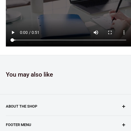
You may also like
ABOUT THE SHOP
Clary Business Machines proudly operates this platform
FOOTER MENU
as an authorized reseller for GBC (General Binding LLC.).