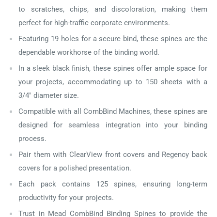
to scratches, chips, and discoloration, making them
perfect for high-traffic corporate environments.
Featuring 19 holes for a secure bind, these spines are the
dependable workhorse of the binding world.
In a sleek black finish, these spines offer ample space for
your projects, accommodating up to 150 sheets with a
3/4" diameter size.
Compatible with all CombBind Machines, these spines are
designed for seamless integration into your binding
process.
Pair them with ClearView front covers and Regency back
covers for a polished presentation.
Each pack contains 125 spines, ensuring long-term
productivity for your projects.
Trust in Mead CombBind Binding Spines to provide the