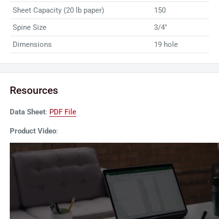
Sheet Capacity (20 lb paper)
150
Spine Size
3/4"
Dimensions
19 hole
Resources
Data Sheet
:
PDF File
Product Video
: