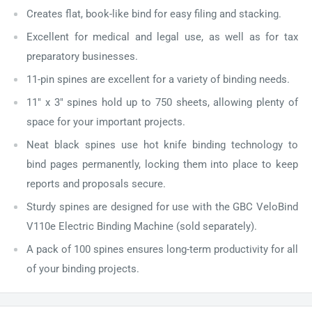
Creates flat, book-like bind for easy filing and stacking.
Excellent for medical and legal use, as well as for tax
preparatory businesses.
11-pin spines are excellent for a variety of binding needs.
11" x 3" spines hold up to 750 sheets, allowing plenty of
space for your important projects.
Neat black spines use hot knife binding technology to
bind pages permanently, locking them into place to keep
reports and proposals secure.
Sturdy spines are designed for use with the GBC VeloBind
V110e Electric Binding Machine (sold separately).
A pack of 100 spines ensures long-term productivity for all
of your binding projects.