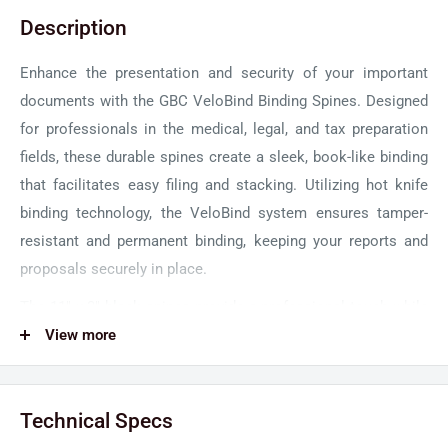
Description
Enhance the presentation and security of your important
documents with the GBC VeloBind Binding Spines. Designed
for professionals in the medical, legal, and tax preparation
fields, these durable spines create a sleek, book-like binding
that facilitates easy filing and stacking. Utilizing hot knife
binding technology, the VeloBind system ensures tamper-
resistant and permanent binding, keeping your reports and
proposals securely in place.
The 11" x 3" black spines provide a professional touch while
accommodating up to 750 sheets, making them ideal for a
View more
range of materials from brief presentations to longer
documents. Pair these spines with the GBC VeloBind V110e
Technical Specs
Electric Binding Machine for seamless binding. This pack of
100 spines guarantees long-term productivity for all your