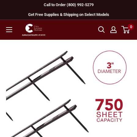
Skip
Call to Order (800) 992-5279
to
Get Free Supplies & Shipping on Select Models
content
0
GBC
Machines