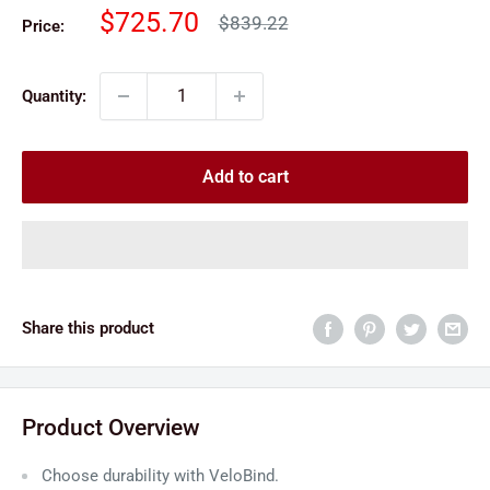
Sale
$725.70
Regular
$839.22
Price:
price
price
Quantity:
Add to cart
Share this product
Product Overview
Choose durability with VeloBind.