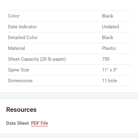
binding projects, ensuring a polished and organized finish
Color
Black
every time. Elevate your document management with the
reliability and convenience of GBC VeloBind Binding Spines.
Date Indicator
Undated
Note: Pack quantity; 100 binding spines per pack, 6 packs
Detailed Color
Black
(600 Total)
Material
Plastic
Sheet Capacity (20 lb paper)
750
Spine Size
11" x 3"
Dimensions
11 hole
Resources
Data Sheet
:
PDF File