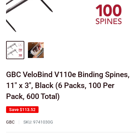
GBC VeloBind V110e Binding Spines,
11" x 3", Black (6 Packs, 100 Per
Pack, 600 Total)
Save
$113.52
GBC
SKU:
9741030G