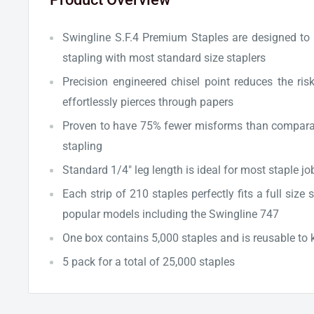
Swingline S.F.4 Premium Staples are designed to 
stapling with most standard size staplers
Precision engineered chisel point reduces the ris
effortlessly pierces through papers
Proven to have 75% fewer misforms than comparabl
stapling
Standard 1/4" leg length is ideal for most staple jo
Each strip of 210 staples perfectly fits a full size
popular models including the Swingline 747
One box contains 5,000 staples and is reusable to 
5 pack for a total of 25,000 staples