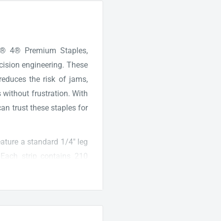
.F.® 4® Premium Staples,
ecision engineering. These
reduces the risk of jams,
 without frustration. With
n trust these staples for
eature a standard 1/4" leg
. Each strip contains 210
e the popular Swingline 747
ed and reusable, offering
ds. Elevate your office
remium Staples, providing