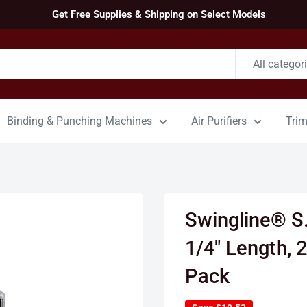
Get Free Supplies & Shipping on Select Models
All categor
Binding & Punching Machines
Air Purifiers
Tri
Swingline® S
1/4" Length, 2
Pack