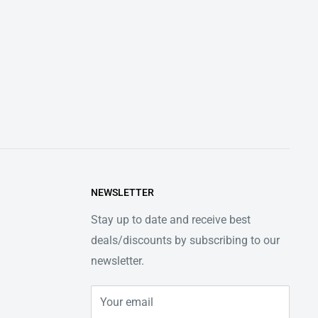
NEWSLETTER
Stay up to date and receive best
deals/discounts by subscribing to our
newsletter.
Your email