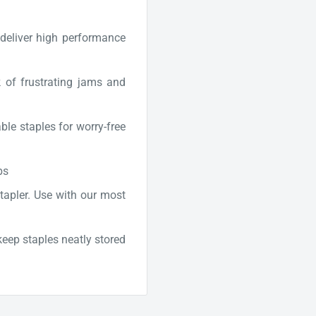
deliver high performance
k of frustrating jams and
e staples for worry-free
bs
 stapler. Use with our most
keep staples neatly stored