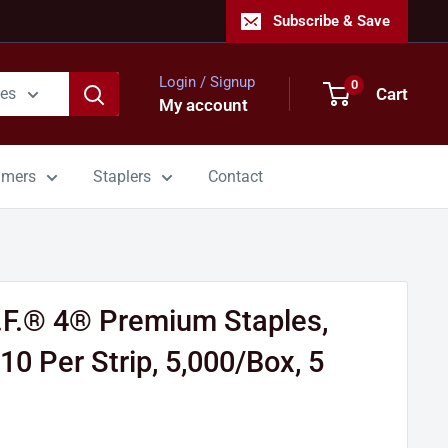
Subscribe & Save
Login / Signup
0
Cart
ies
My account
mmers
Staplers
Contact
.F.® 4® Premium Staples,
10 Per Strip, 5,000/Box, 5