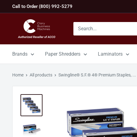
Skip
Call to Order (800) 992-5279
to
content
GBC
Machines
Brands
Paper Shredders
Laminators
Home
All products
Swingline® S.F.® 4® Premium Staples, ...