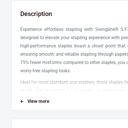
Description
Experience effortless stapling with Swingline® S
designed to elevate your stapling experience with pr
high-performance staples boast a chisel point that 
ensuring smooth and reliable stapling through papers
75% fewer misforms compared to other staples, you ca
worry-free stapling tasks.
Ideal for most standard size staplers, these staples f
length that is perfect for a variety of staple jobs
staples, fitting seamlessly into full-size staplers lik
View more
model. The 5,000 staples in each box are neatly stor
convenience and efficiency for your stapling nee
supplies with this 5-pack of Swingline® S.F.® 4® P