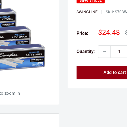
Save
$10.52
SWINGLINE
SKU:
S7035
Sale
$24.48
R
Price:
p
price
Quantity:
Add to cart
 to zoom in