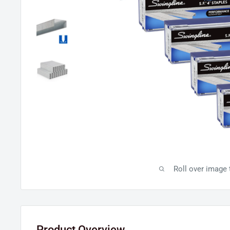
Roll over image
Product Overview