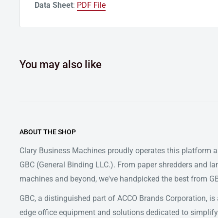
Data Sheet
:
PDF File
You may also like
ABOUT THE SHOP
Clary Business Machines proudly operates this platform as
GBC (General Binding LLC.). From paper shredders and la
machines and beyond, we've handpicked the best from GBC
GBC, a distinguished part of ACCO Brands Corporation, is a
edge office equipment and solutions dedicated to simpl