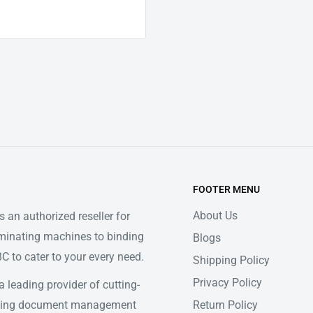
FOOTER MENU
About Us
 an authorized reseller for
minating machines to binding
Blogs
 to cater to your every need.
Shipping Policy
Privacy Policy
 leading provider of cutting-
Return Policy
ifying document management