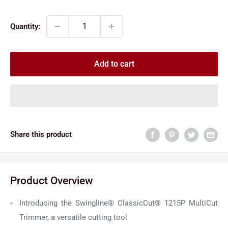
price
price
Quantity:
Add to cart
Share this product
Product Overview
Introducing the Swingline® ClassicCut® 1215P MultiCut
Trimmer, a versatile cutting tool