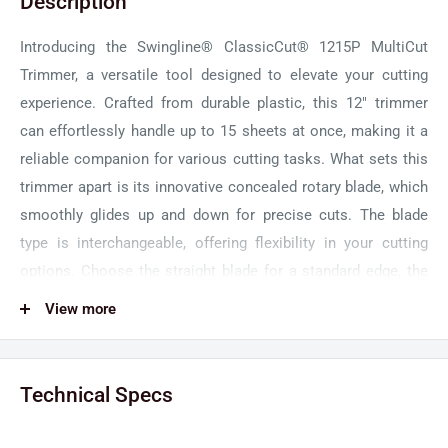
Description
Introducing the Swingline® ClassicCut® 1215P MultiCut
Trimmer, a versatile tool designed to elevate your cutting
experience. Crafted from durable plastic, this 12" trimmer
can effortlessly handle up to 15 sheets at once, making it a
reliable companion for various cutting tasks. What sets this
trimmer apart is its innovative concealed rotary blade, which
smoothly glides up and down for precise cuts. The blade
type is interchangeable, offering flexibility in your cutting
options. Choose the straight blade for a standard edge, the
wavy blade for a decorative touch, or the perforated blade for
View more
easy detachment.
Unlock your creativity with the Swingline ClassicCut
Technical Specs
Trimmer's multiple cut types. Whether you're working on
crafts, projects, or handouts, this trimmer has you covered.