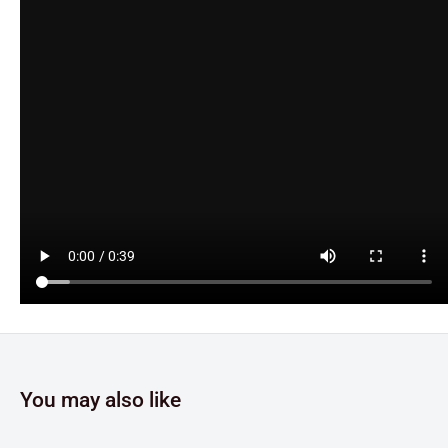
You may also like