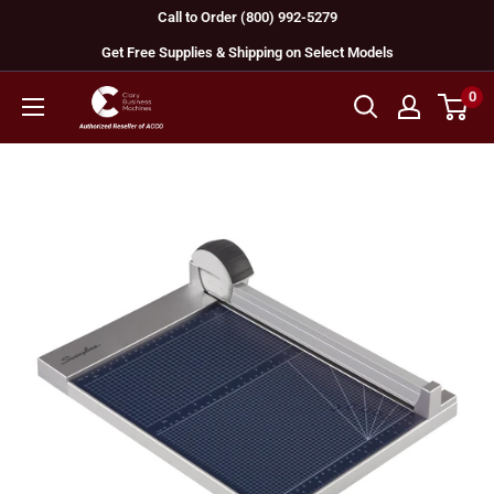
Skip
Call to Order (800) 992-5279
to
Get Free Supplies & Shipping on Select Models
content
0
GBC
Machines