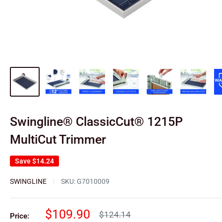
Swingline® ClassicCut® 1215P
MultiCut Trimmer
Save
$14.24
SWINGLINE
SKU:
G7010009
Sale
$109.90
Regular
$124.14
Price: