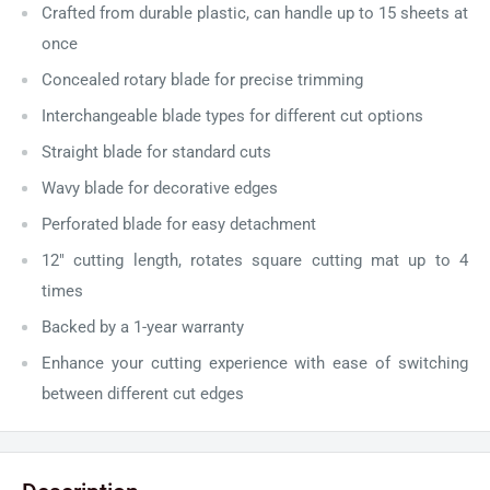
Crafted from durable plastic, can handle up to 15 sheets at
once
Concealed rotary blade for precise trimming
Interchangeable blade types for different cut options
Straight blade for standard cuts
Wavy blade for decorative edges
Perforated blade for easy detachment
12" cutting length, rotates square cutting mat up to 4
times
Backed by a 1-year warranty
Enhance your cutting experience with ease of switching
between different cut edges