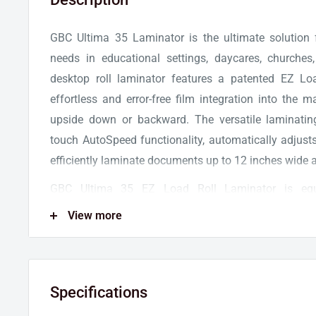
GBC Ultima 35 Laminator is the ultimate solution
needs in educational settings, daycares, churches
desktop roll laminator features a patented EZ Lo
effortless and error-free film integration into the 
upside down or backward. The versatile laminatin
touch AutoSpeed functionality, automatically adjust
efficiently laminate documents up to 12 inches wide a
GBC Ultima 35 EZ Load Roll Laminator is eq
Accutherm™ heating technology for flawless and 
View more
laminator takes barely two minutes to warm up an
the speed of 36 ft/min. An LED light alerts the use
ready for operations. A built-in trimmer ensures pre
Specifications
finish, and exact border encapsulation of the lamin
an auto standby mode shuts off the machine aft