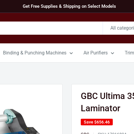
Get Free Supplies & Shipping on Select Models
All categor
Binding & Punching Machines
Air Purifiers
Tri
GBC Ultima 3
Laminator
Save
$656.46