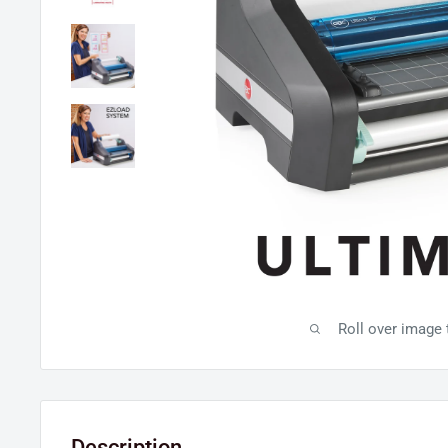
Roll over image
Description