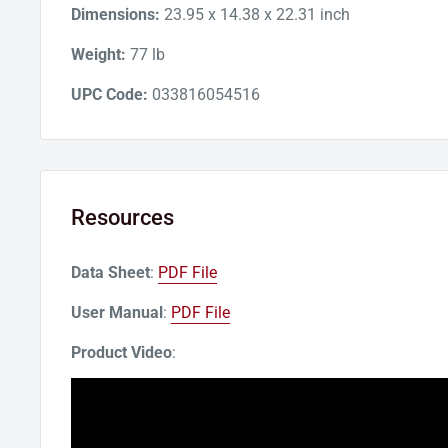
Dimensions:
23.95 x 14.38 x 22.31 inch
Weight:
77 lb
UPC Code:
033816054516
Resources
Data Sheet
:
PDF File
User Manual
:
PDF File
Product Video
: