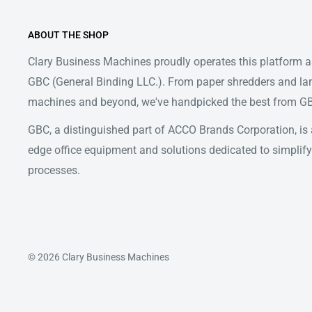
ABOUT THE SHOP
Clary Business Machines proudly operates this platform as
GBC (General Binding LLC.). From paper shredders and la
machines and beyond, we've handpicked the best from GBC
GBC, a distinguished part of ACCO Brands Corporation, is a
edge office equipment and solutions dedicated to simpl
processes.
© 2026 Clary Business Machines