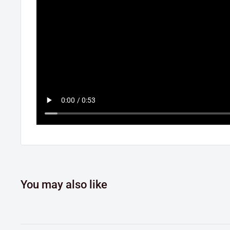
You may also like