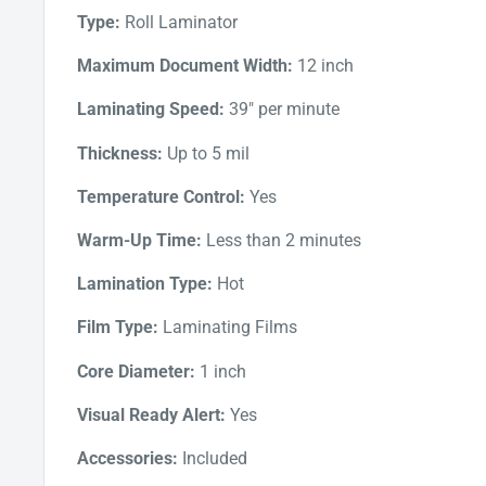
Type:
Roll Laminator
inactivity.
Maximum Document Width:
12 inch
Laminating Speed:
39" per minute
Thickness:
Up to 5 mil
Temperature Control:
Yes
Warm-Up Time:
Less than 2 minutes
Lamination Type:
Hot
Film Type:
Laminating Films
Core Diameter:
1 inch
Visual Ready Alert:
Yes
Accessories:
Included