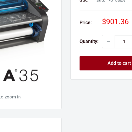
GBC
SKU:
1701680A
Sale
$901.36
Price:
price
Quantity:
Add to cart
 to zoom in