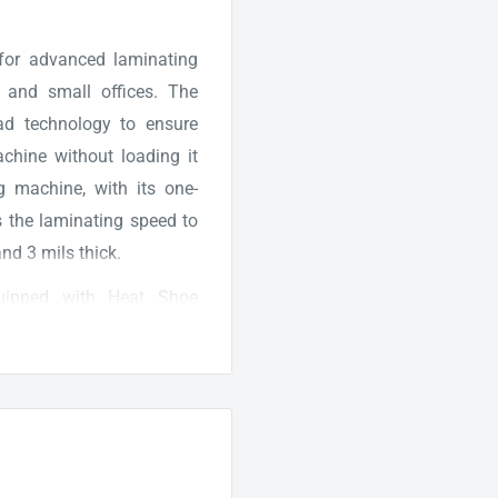
 for advanced laminating
, and small offices. The
ad technology to ensure
machine without loading it
g machine, with its one-
s the laminating speed to
nd 3 mils thick.
uipped with Heat Shoe
consistent results. The
d laminates documents at
r when it's warmed up and
cise flush cutting, crisp
ated documents. Moreover,
er 1 hour of prolonged