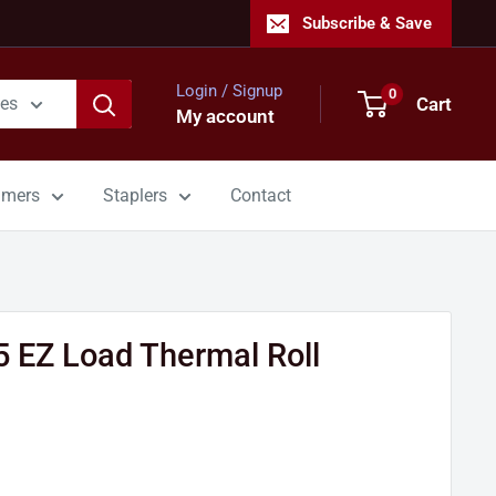
Subscribe & Save
Login / Signup
0
Cart
ies
My account
mmers
Staplers
Contact
5 EZ Load Thermal Roll