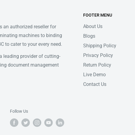
FOOTER MENU
About Us
 an authorized reseller for
minating machines to binding
Blogs
 to cater to your every need.
Shipping Policy
Privacy Policy
 leading provider of cutting-
Return Policy
ifying document management
Live Demo
Contact Us
Follow Us