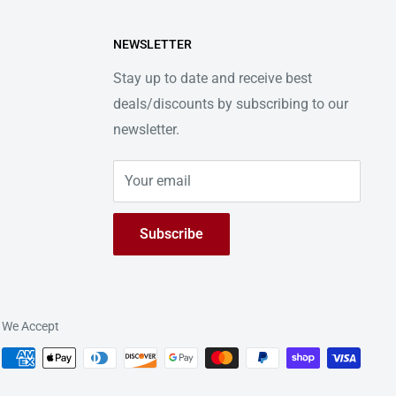
NEWSLETTER
Stay up to date and receive best
deals/discounts by subscribing to our
newsletter.
Your email
Subscribe
We Accept