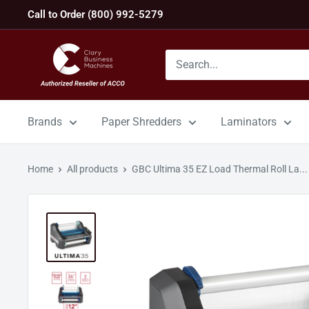
Skip
Call to Order (800) 992-5279
to
content
GBC
Machines
Brands
Paper Shredders
Laminators
Home
All products
GBC Ultima 35 EZ Load Thermal Roll La...