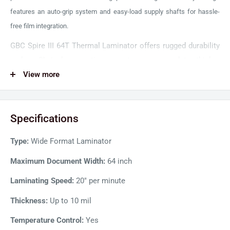
features an auto-grip system and easy-load supply shafts for hassle-
free film integration.
GBC Spire III 64T Thermal Laminator offers rugged durability
and a 2'' inch mounting gap to accommodate thicker
substrates for a versatile lamination experience. Its
View more
advanced heating system ensures better heat retention for a
smooth, clear, and bubble-free finish. Moreover, four
Specifications
independently controlled upper and lower heat rollers allow
concurrently running multiple thermal film gauges and PSA
Type:
Wide Format Laminator
films.
Maximum Document Width:
64 inch
Laminating Speed:
20" per minute
Thickness:
Up to 10 mil
Temperature Control:
Yes