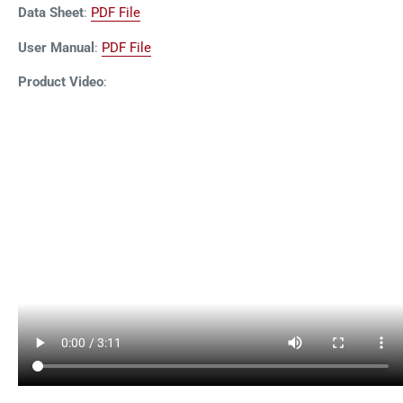
Data Sheet
:
PDF File
User Manual
:
PDF File
Product Video
: