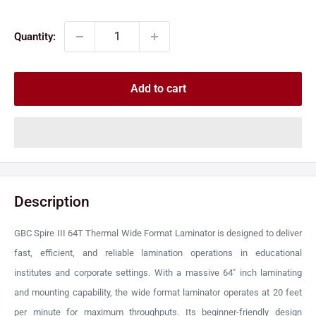
price
price
Quantity:
Add to cart
Description
GBC Spire III 64T Thermal Wide Format Laminator is designed to deliver
fast, efficient, and reliable lamination operations in educational
institutes and corporate settings. With a massive 64" inch laminating
and mounting capability, the wide format laminator operates at 20 feet
per minute for maximum throughputs. Its beginner-friendly design