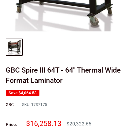
GBC Spire III 64T - 64" Thermal Wide
Format Laminator
Save
$4,064.53
GBC
SKU:
1737175
Sale
$16,258.13
Regular
$20,322.66
Price: