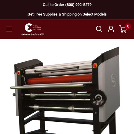
Skip
Call to Order (800) 992-5279
to
Get Free Supplies & Shipping on Select Models
content
0
GBC
Machines