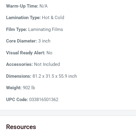
Warm-Up Time:
N/A
Lamination Type:
Hot & Cold
Film Type:
Laminating Films
Core Diameter:
3 inch
Visual Ready Alert:
No
Accessories:
Not Included
Dimensions:
81.2 x 31.5 x 55.9 inch
Weight:
902 lb
UPC Code:
033816501362
Resources