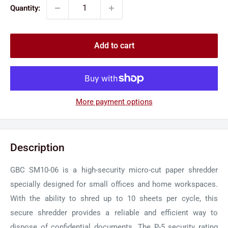
Quantity:
Add to cart
More payment options
Description
GBC SM10-06 is a high-security micro-cut paper shredder
specially designed for small offices and home workspaces.
With the ability to shred up to 10 sheets per cycle, this
secure shredder provides a reliable and efficient way to
dispose of confidential documents. The P-5 security rating