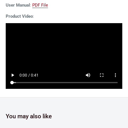
User Manual
:
PDF File
Product Video
:
You may also like