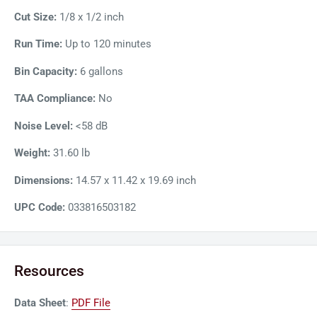
Cut Size:
1/8 x 1/2 inch
Run Time:
Up to 120 minutes
Bin Capacity:
6 gallons
TAA Compliance:
No
Noise Level:
<58 dB
Weight:
31.60 lb
Dimensions:
14.57 x 11.42 x 19.69 inch
UPC Code:
033816503182
Resources
Data Sheet
:
PDF File