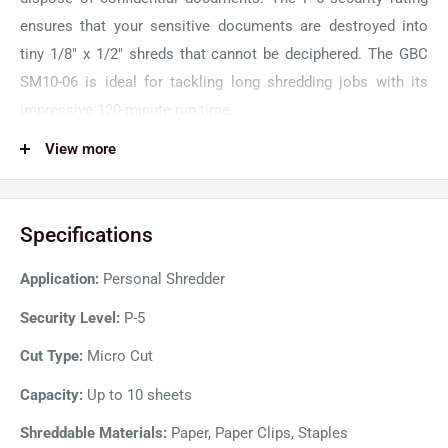
ensures that your sensitive documents are destroyed into
tiny 1/8" x 1/2" shreds that cannot be deciphered. The GBC
SM10-06 is ideal for tackling long shredding jobs with its
impressive 120-minute run time.
GBC ShredMaster SM10-06 features a sleek and modern
View more
design that will fit and look great in any office space. The
touch interface features user-friendly controls and
Specifications
convenient LED indicator lights that notify the user of Bin
Full, Door Open, Over Heat, and Over Load. With Whisper
Application:
Personal Shredder
Shred Technology, the GBC shredder operates at a noise
level below 58 dB for quiet and peaceful operations. The Eco
Security Level:
P-5
Power Save function also conserves energy by automatically
Cut Type:
Micro Cut
turning off the shredder after 2 minutes of inactivity.
Capacity:
Up to 10 sheets
Shreddable Materials:
Paper, Paper Clips, Staples