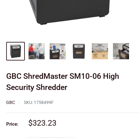
GBC ShredMaster SM10-06 High
Security Shredder
GBC
SKU:
1758499F
Sale
$323.23
Price:
price