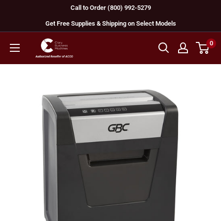
Skip
Call to Order (800) 992-5279
to
Get Free Supplies & Shipping on Select Models
content
0
GBC
Machines