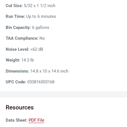
Cut Size:
5/32 x 1 1/2 inch
Run Time:
Up to 6 minutes
Bin Capacity:
6 gallons
TAA Compliance:
No
Noise Level:
>62 dB
Weight:
14.3 lb
Dimensions:
14.8 x 10 x 14.6 inch
UPC Code:
033816503168
Resources
Data Sheet
:
PDF File