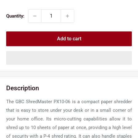
price
price
Quantity:
Add to cart
Description
The GBC ShredMaster PX10-06 is a compact paper shredder
that is easy to store under your desk or in a small corner of
your home office. Its micro-cutting capabilities allow it to
shred up to 10 sheets of paper at once, providing a high level
of security with a P-4 shred rating. It can also handle staples