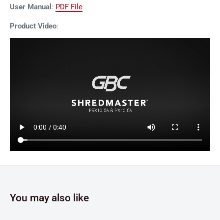
User Manual
:
PDF File
Product Video
:
You may also like