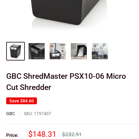
GBC ShredMaster PSX10-06 Micro
Cut Shredder
Save
$84.60
GBC
SKU:
1757407
Sale
$148.31
Regular
$232.91
Price: