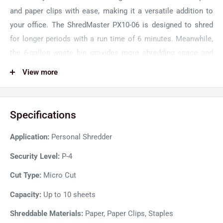
and paper clips with ease, making it a versatile addition to
your office. The ShredMaster PX10-06 is designed to shred
for longer periods with a run time of 6 minutes. Meanwhile,
the 6-gallon waste bin provides more shredding space and
reduces the need for frequent emptying.
View more
The modern and user-friendly interface of the GBC Shredder
ensures effortless shredding operations. The Whisper Shred
Specifications
technology ensures that it operates below 62 dBa, providing
a quiet and peaceful shredding experience. Safety design
Application:
Personal Shredder
with recessed blades prevents user injury or accidental
contact with shredding blades. Moreover, the auto-reverse
Security Level:
P-4
jam prevention system results in smooth shredding
Cut Type:
Micro Cut
operations.
Capacity:
Up to 10 sheets
Shreddable Materials:
Paper, Paper Clips, Staples