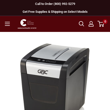
Skip
Call to Order (800) 992-5279
to
Get Free Supplies & Shipping on Select Models
content
0
GBC
Machines