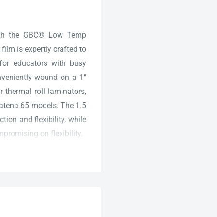
with the GBC® Low Temp
film is expertly crafted to
 for educators with busy
nveniently wound on a 1"
r thermal roll laminators,
atena 65 models. The 1.5
ion and flexibility, while
promising on flexibility.
age or delicate items, the
in the vibrancy of your
lors and ensures a bright,
 Whether you opt for the
 for loading the film into