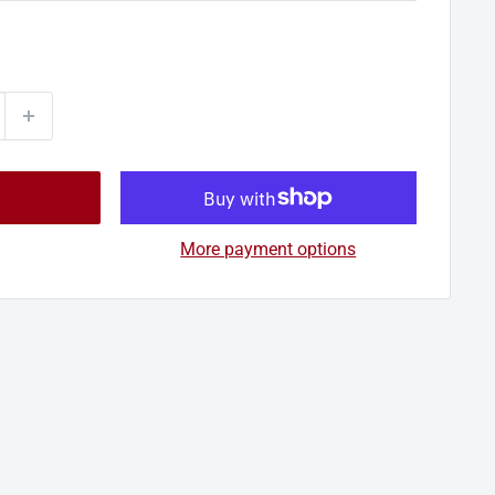
More payment options