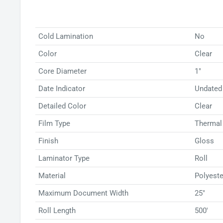
your laminator, the process is seamless and efficien
Low Temp Roll Film to preserve your documents effe
size or content.
Cold Lamination
No
Color
Clear
Core Diameter
1"
Date Indicator
Undated
Detailed Color
Clear
Film Type
Thermal
Finish
Gloss
Laminator Type
Roll
Material
Polyeste
Maximum Document Width
25"
Roll Length
500'