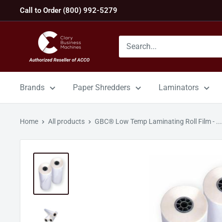
Skip
Call to Order (800) 992-5279
to
content
GBC
Machines
Brands
Paper Shredders
Laminators
Home
All products
GBC® Low Temp Laminating Roll Film - ...