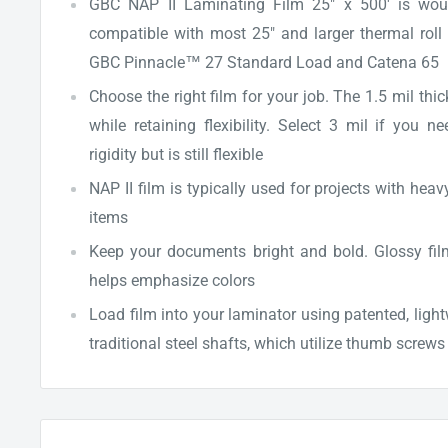
GBC NAP II Laminating Film 25" x 500' is wou
compatible with most 25" and larger thermal roll 
GBC Pinnacle™ 27 Standard Load and Catena 65
Choose the right film for your job. The 1.5 mil thi
while retaining flexibility. Select 3 mil if you
rigidity but is still flexible
NAP II film is typically used for projects with heav
items
Keep your documents bright and bold. Glossy film
helps emphasize colors
Load film into your laminator using patented, ligh
traditional steel shafts, which utilize thumb screw