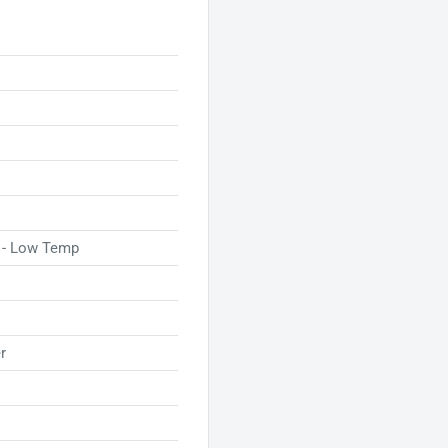
t. Trust in the GBC NAP II
ctively, no matter their
 - Low Temp
r