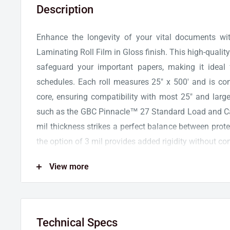
Description
Enhance the longevity of your vital documents 
Laminating Roll Film in Gloss finish. This high-quality 
safeguard your important papers, making it ideal
schedules. Each roll measures 25" x 500' and is co
core, ensuring compatibility with most 25" and large
such as the GBC Pinnacle™ 27 Standard Load and C
mil thickness strikes a perfect balance between protect
the option of 3 mil provides added rigidity without com
Specifically designed for projects with heavy ink cover
View more
NAP II Roll Film is a reliable choice to mainta
documents. The glossy finish of the film enhances co
bold appearance for all your laminated materials.
Technical Specs
patented AutoGrip shafts or traditional steel shafts