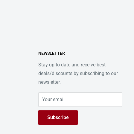
NEWSLETTER
Stay up to date and receive best
deals/discounts by subscribing to our
newsletter.
Your email
Subscribe