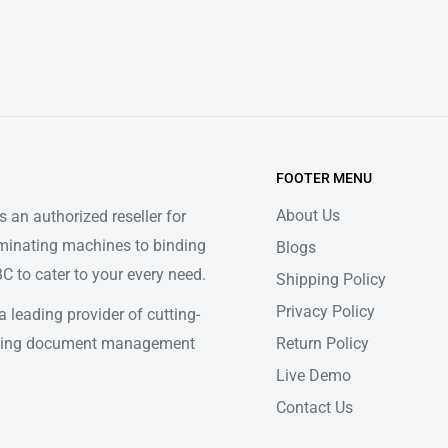
FOOTER MENU
About Us
 an authorized reseller for
minating machines to binding
Blogs
 to cater to your every need.
Shipping Policy
Privacy Policy
 leading provider of cutting-
Return Policy
ifying document management
Live Demo
Contact Us