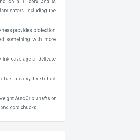
nd on a 1" core and is
laminators, including the
ckness provides protection
 need something with more
y ink coverage or delicate
 has a shiny finish that
tweight AutoGrip shafts or
s and core chucks