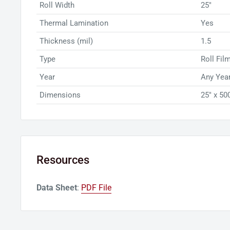
Roll Width
25"
Thermal Lamination
Yes
Thickness (mil)
1.5
Type
Roll Fil
Year
Any Year
Dimensions
25" x 500
Resources
Data Sheet
:
PDF File