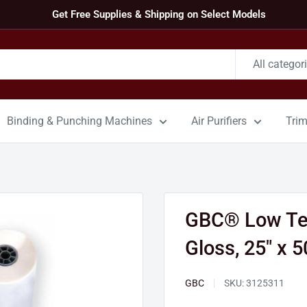
Get Free Supplies & Shipping on Select Models
All categor
Binding & Punching Machines
Air Purifiers
Tri
GBC® Low Tem
Gloss, 25" x 50
GBC
SKU:
3125311