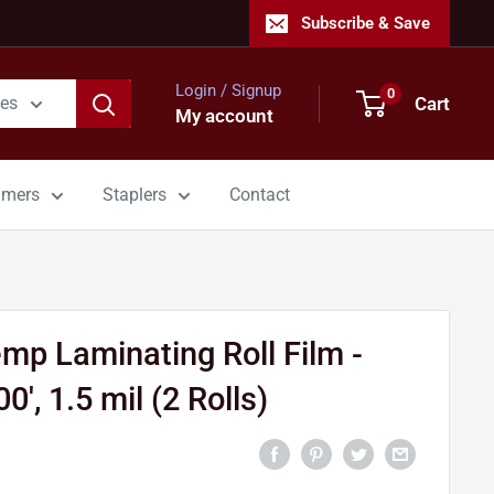
Subscribe & Save
Login / Signup
0
Cart
ies
My account
mmers
Staplers
Contact
p Laminating Roll Film -
0', 1.5 mil (2 Rolls)