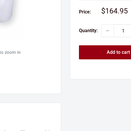
Sale
$164.95
Price:
price
Quantity:
Add to cart
 to zoom in