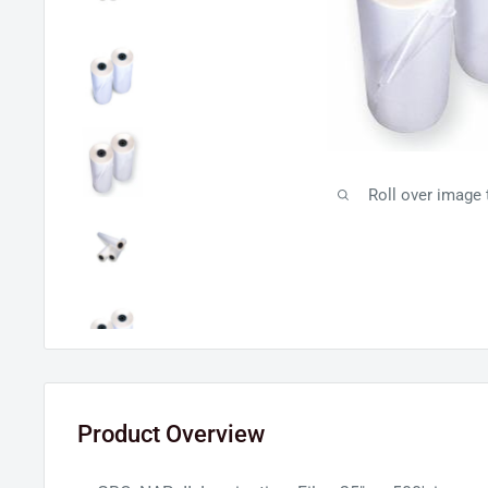
Roll over image
Product Overview