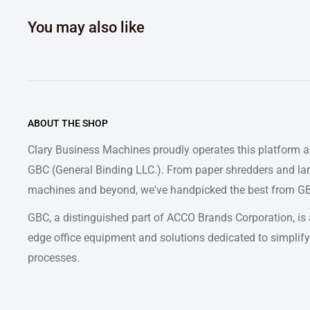
You may also like
ABOUT THE SHOP
Clary Business Machines proudly operates this platform as
GBC (General Binding LLC.). From paper shredders and la
machines and beyond, we've handpicked the best from GBC
GBC, a distinguished part of ACCO Brands Corporation, is a
edge office equipment and solutions dedicated to simpl
processes.