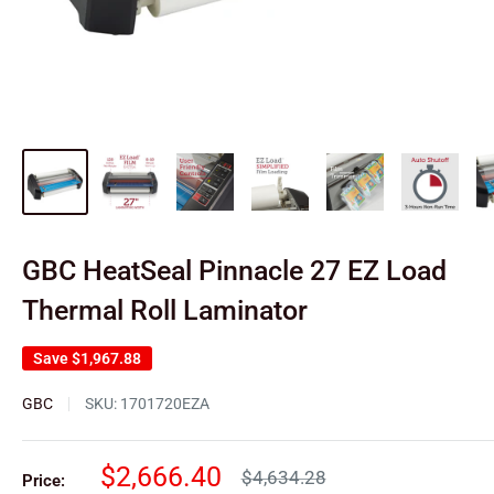
GBC HeatSeal Pinnacle 27 EZ Load
Thermal Roll Laminator
Save
$1,967.88
GBC
SKU:
1701720EZA
Sale
$2,666.40
Regular
$4,634.28
Price: