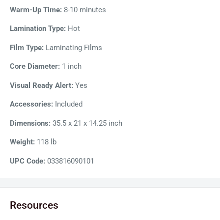
experience. It includes an auto-reverse system that prevents
Warm-Up Time:
8-10 minutes
jams during film-feeding and a built-in trimmer that creates
Lamination Type:
Hot
clean borders for laminated documents. Additionally, the
Film Type:
Laminating Films
machine has a power-saving standby mode that shuts off the
machine after two hours of inactivity to conserve energy.
Core Diameter:
1 inch
Visual Ready Alert:
Yes
Accessories:
Included
Dimensions:
35.5 x 21 x 14.25 inch
Weight:
118 lb
UPC Code:
033816090101
Resources