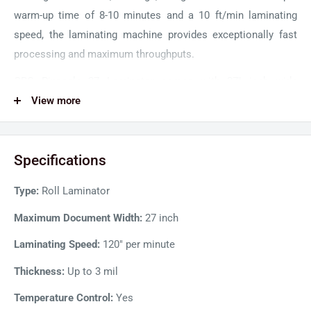
warm-up time of 8-10 minutes and a 10 ft/min laminating
speed, the laminating machine provides exceptionally fast
processing and maximum throughputs.
GBC Pinnacle 27 Laminator comes with 27'' inch wide
opening making it ideal for heavy-duty use. The EZ Load
View more
technology with lightweight AutoGrip shafts enhances film-
loading by simplifying film removal and integration into the
Specifications
machine. Color-coded end caps show the correct way to
load film and help avoid accidental upside-down film loading.
Type:
Roll Laminator
A footage counter reduces film waste by tracking the film
being fed in real-time. Moreover, a digital temperature
Maximum Document Width:
27 inch
readout ensures the film's correct heating temperature for
Laminating Speed:
120" per minute
maximum document protection.
Thickness:
Up to 3 mil
Pinnacle 27 Roll Laminator features a user-friendly design
Temperature Control:
Yes
and innovative technology to provide the best lamination