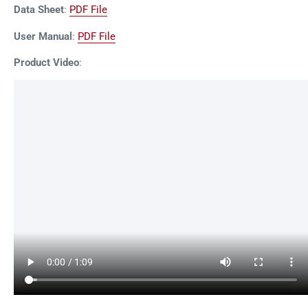
Data Sheet
:
PDF File
User Manual
:
PDF File
Product Video
: