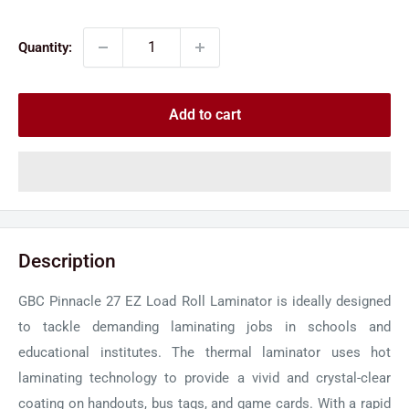
price
price
Quantity:
Add to cart
Description
GBC Pinnacle 27 EZ Load Roll Laminator is ideally designed
to tackle demanding laminating jobs in schools and
educational institutes. The thermal laminator uses hot
laminating technology to provide a vivid and crystal-clear
coating on handouts, bus tags, and game cards. With a rapid