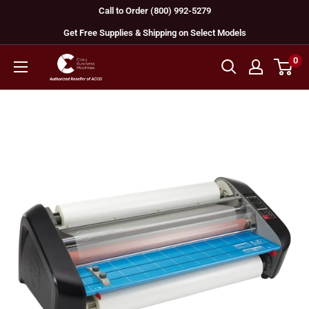
Skip
Call to Order (800) 992-5279
to
Get Free Supplies & Shipping on Select Models
content
0
GBC
Machines