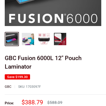
GBC Fusion 6000L 12" Pouch
Laminator
Save
$199.30
GBC
SKU:
1703097F
Sale
$388.79
Regular
$588.09
Price: