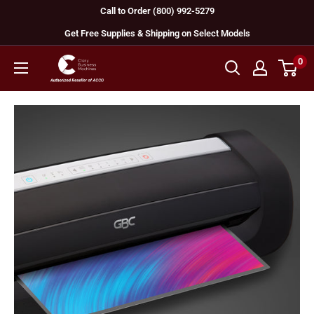
Skip
Call to Order (800) 992-5279
to
Get Free Supplies & Shipping on Select Models
content
0
GBC
Machines