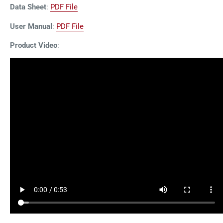
Data Sheet
:
PDF File
User Manual
:
PDF File
Product Video
: