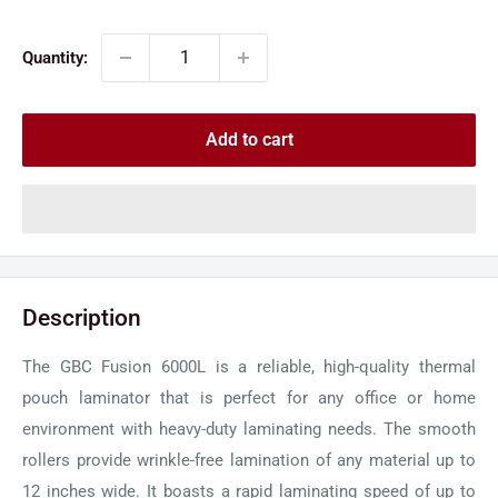
price
price
Quantity:
Add to cart
Description
The GBC Fusion 6000L is a reliable, high-quality thermal
pouch laminator that is perfect for any office or home
environment with heavy-duty laminating needs. The smooth
rollers provide wrinkle-free lamination of any material up to
12 inches wide. It boasts a rapid laminating speed of up to