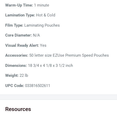
reduce the processing time by 22%.
Warm-Up Time:
1 minute
Lamination Type:
Hot & Cold
Film Type:
Laminating Pouches
Core Diameter:
N/A
Visual Ready Alert:
Yes
Accessories:
50 letter size EZUse Premium Speed Pouches
Dimensions:
18 3/4 x 4 1/8 x 3 1/2 inch
Weight:
22 lb
UPC Code:
033816502611
Resources