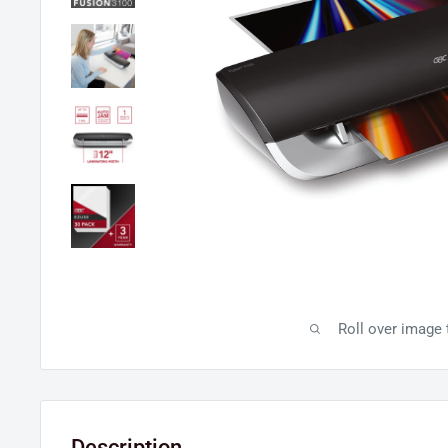
Roll over image
Description