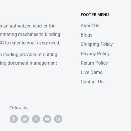
FOOTER MENU
About Us
 an authorized reseller for
minating machines to binding
Blogs
 to cater to your every need.
Shipping Policy
Privacy Policy
 leading provider of cutting-
Return Policy
ifying document management
Live Demo
Contact Us
Follow Us