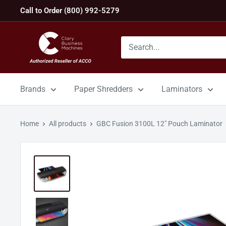
Skip
Call to Order (800) 992-5279
to
content
GBC
Machines
Brands
Paper Shredders
Laminators
Home
All products
GBC Fusion 3100L 12" Pouch Laminator