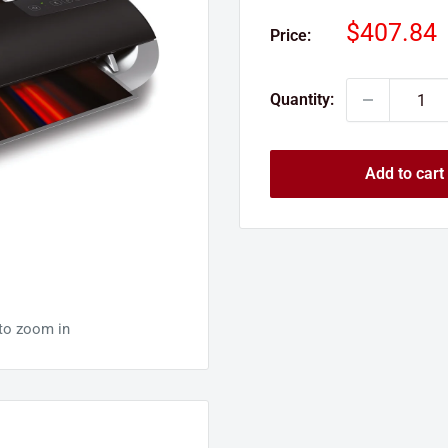
Sale
$407.84
Price:
price
Quantity:
Add to cart
 to zoom in