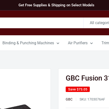
Get Free Supplies & Shipping on Select Models
All categor
Binding & Punching Machines
Air Purifiers
Tri
GBC Fusion 3
Save
$73.05
GBC
SKU:
1703076AF