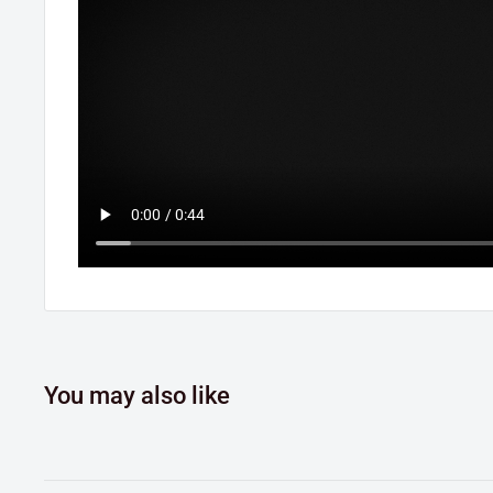
You may also like