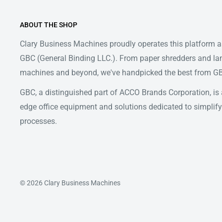
ABOUT THE SHOP
Clary Business Machines proudly operates this platform as
GBC (General Binding LLC.). From paper shredders and la
machines and beyond, we've handpicked the best from GBC
GBC, a distinguished part of ACCO Brands Corporation, is a
edge office equipment and solutions dedicated to simpl
processes.
© 2026 Clary Business Machines