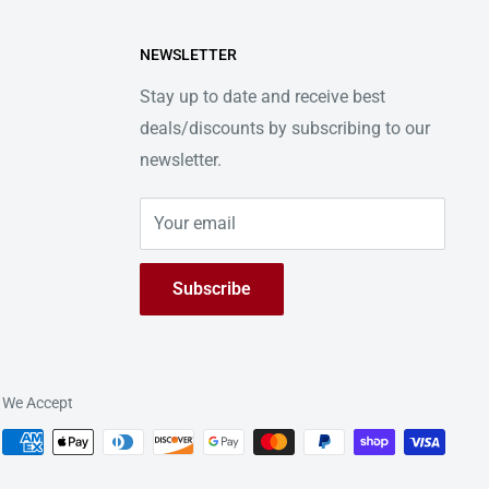
NEWSLETTER
Stay up to date and receive best
deals/discounts by subscribing to our
newsletter.
Your email
Subscribe
We Accept