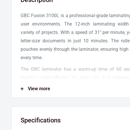
GBC Fusion 3100L is a professional-grade laminating
user environments. The 12-inch laminating wid
variety of projects. With a speed of 31" per minute,
letter-size documents in just 10 minutes. The roll
pouches evenly through the laminator, ensuring high 
every time.
The GBC laminator has a warm-up time of 60 sec
machine quite efficient for daily use. It is compat
thermal laminating pouches, so you can laminate an
View more
thickness and protection. The thermal laminator is 
lamination setting which works great for self-ad
sensitive materials.
Specifications
The GBC Fusion Series is equipped with advanced fea