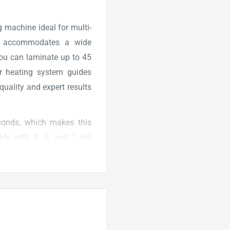
 machine ideal for multi-
th accommodates a wide
 you can laminate up to 45
er heating system guides
quality and expert results
onds, which makes this
ible with 3, 5, and 7 mil
y material with the right
also equipped with a cold
hesive pouches and heat-
tures that provide a fast