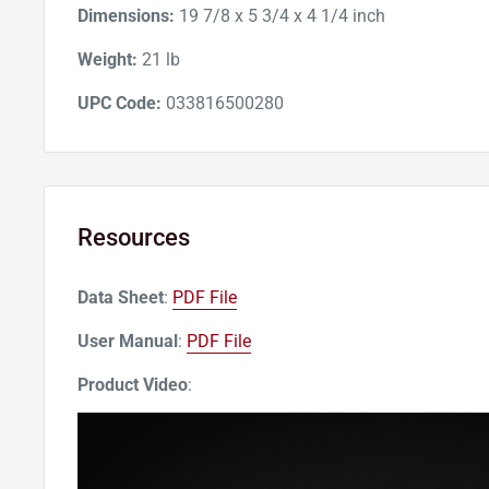
Dimensions:
19 7/8 x 5 3/4 x 4 1/4 inch
Weight:
21 lb
UPC Code:
033816500280
Resources
Data Sheet
:
PDF File
User Manual
:
PDF File
Product Video
: