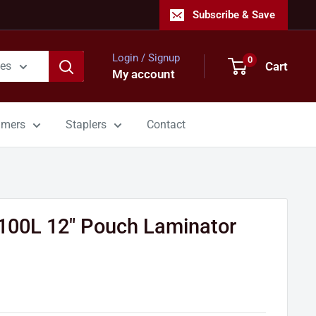
Subscribe & Save
Login / Signup
0
Cart
ies
My account
mmers
Staplers
Contact
100L 12" Pouch Laminator