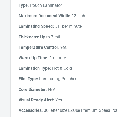
and efficient lamination process. The auto jam detec
Type:
Pouch Laminator
clear jammed pouches through the reverse button 
Maximum Document Width:
12 inch
addition, the Intelligent power-off function switche
in use. This saves energy and prevents damage to t
Laminating Speed:
31" per minute
overheating.
Thickness:
Up to 7 mil
Temperature Control:
Yes
Warm-Up Time:
1 minute
Lamination Type:
Hot & Cold
Film Type:
Laminating Pouches
Core Diameter:
N/A
Visual Ready Alert:
Yes
Accessories:
30 letter size EZUse Premium Speed P