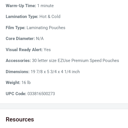
use.
Warm-Up Time:
1 minute
Lamination Type:
Hot & Cold
Film Type:
Laminating Pouches
Core Diameter:
N/A
Visual Ready Alert:
Yes
Accessories:
30 letter size EZUse Premium Speed Pouches
Dimensions:
19 7/8 x 5 3/4 x 4 1/4 inch
Weight:
16 lb
UPC Code:
033816500273
Resources