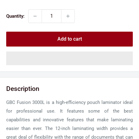
price
price
Quantity:
Add to cart
Description
GBC Fusion 3000L is a high-efficiency pouch laminator ideal
for professional use. It features some of the best
capabilities and innovative features that make laminating
easier than ever. The 12-inch laminating width provides a
great deal of flexibility with the range of documents that can