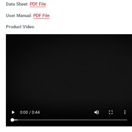
Data Sheet
:
PDF File
User Manual
:
PDF File
Product Video
: