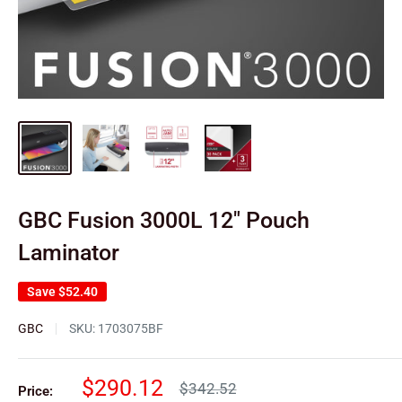
GBC Fusion 3000L 12" Pouch
Laminator
Save
$52.40
GBC
SKU:
1703075BF
Sale
$290.12
Regular
$342.52
Price: