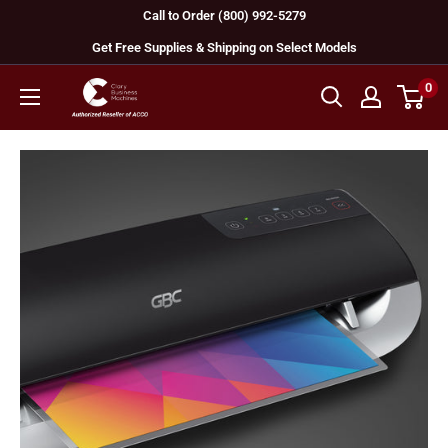
Skip
Call to Order (800) 992-5279
to
Get Free Supplies & Shipping on Select Models
content
0
GBC
Machines