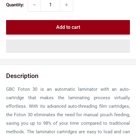
Quantity:
Add to cart
Description
GBC Foton 30 is an automatic laminator with an auto-
cartridge that makes the laminating process virtually
effortless. With its advanced auto-threading film cartridges,
the Foton 30 eliminates the need for manual pouch feeding,
saving you up to 98% of your time compared to traditional
methods. The laminator cartridges are easy to load and can