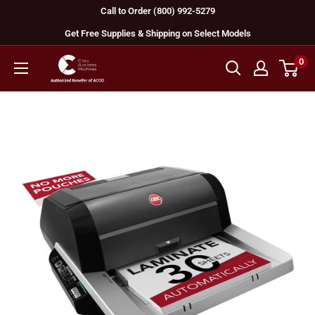
Skip
Call to Order (800) 992-5279
to
Get Free Supplies & Shipping on Select Models
content
0
GBC
Machines