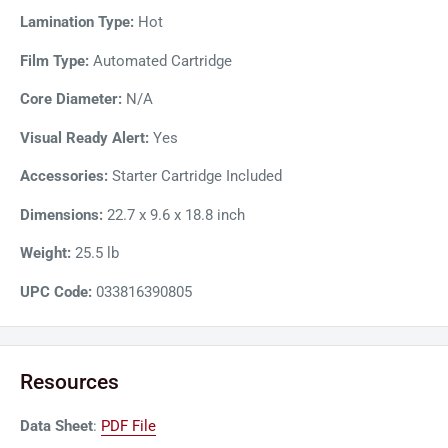
size sheets in the auto-feeder and laminate up to 230
Lamination Type:
Hot
documents per film cartridge. A sensor controls spacing to
Film Type:
Automated Cartridge
minimize film waste and prevent jams. The Foton 30 also
features auto deskew that straightens pages to feed evenly.
Core Diameter:
N/A
Overall, GBC Foton 30 is the perfect choice for busy
Visual Ready Alert:
Yes
professionals who need to create perfectly laminated
documents with ease and efficiency.
Accessories:
Starter Cartridge Included
Dimensions:
22.7 x 9.6 x 18.8 inch
Weight:
25.5 lb
UPC Code:
033816390805
Resources
Data Sheet
:
PDF File