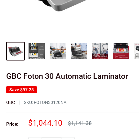
GBC Foton 30 Automatic Laminator
Save
$97.28
GBC
SKU:
FOTON30120NA
Sale
$1,044.10
Regular
$1,141.38
Price:
price
price