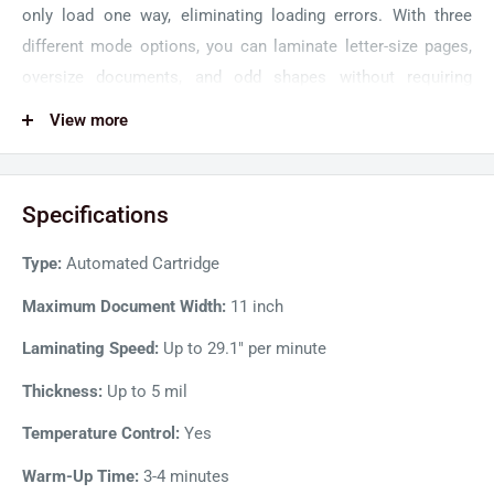
only load one way, eliminating loading errors. With three
different mode options, you can laminate letter-size pages,
oversize documents, and odd shapes without requiring
lamination pouches.
View more
GBC Foton 30 Automatic Laminator simplifies the whole
lamination process for a hands-free operation. Simply place
Specifications
the documents in the tray, press run and the desktop
laminator will automatically start once warmed up. It detects
Type:
Automated Cartridge
film thickness, straightens papers as it feeds, controls
spacing, and trims the finished documents for neat and even
Maximum Document Width:
11 inch
results. The laminator will automatically shut off when not in
Laminating Speed:
Up to 29.1" per minute
use, saving energy.
Thickness:
Up to 5 mil
Featuring a sleek and modern design, the GBC Foton 30 is
Temperature Control:
Yes
both compact and durable, making it the perfect desktop
laminator for any office or workspace. Load up to 30 letter-
Warm-Up Time:
3-4 minutes