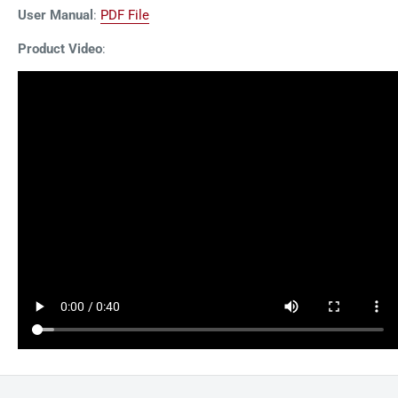
User Manual
:
PDF File
Product Video
: