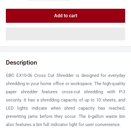
Add to cart
Description
GBC EX10-06 Cross Cut Shredder is designed for everyday
shredding in your home office or workspace. The high-quality
paper shredder features cross-cut shredding with P-3
security. It has a shredding capacity of up to 10 sheets, and
LED lights indicate when shred capacity has reached,
preventing jams before they occur. The 6-gallon waste bin
also features a bin full indicator light for user convenience.