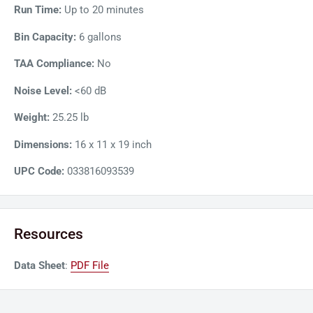
Run Time:
Up to 20 minutes
Bin Capacity:
6 gallons
TAA Compliance:
No
Noise Level:
<60 dB
Weight:
25.25 lb
Dimensions:
16 x 11 x 19 inch
UPC Code:
033816093539
Resources
Data Sheet
:
PDF File