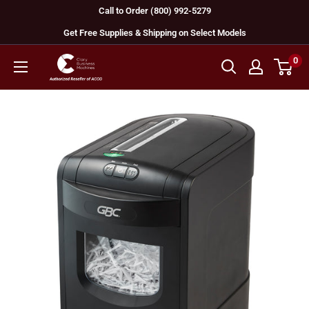
Skip
Call to Order (800) 992-5279
to
Get Free Supplies & Shipping on Select Models
content
0
GBC
Machines