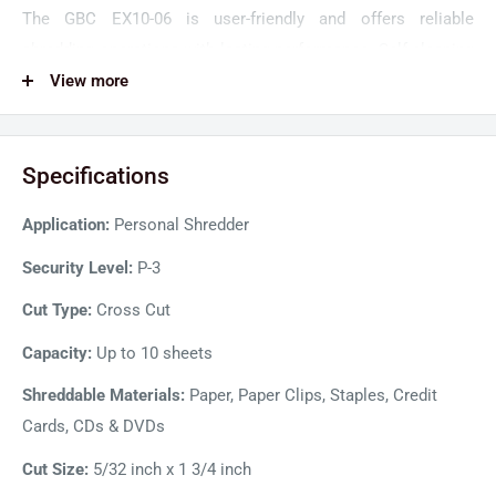
The GBC EX10-06 is user-friendly and offers reliable
shredding operations with lasting performance. Self-cleaning
cutters automatically remove shred build-up to avoid
View more
potential paper jams. The GBC shredders are designed for
ultra-quiet operations below 60dB, so shredding tasks are
Specifications
completed with minimal noise disruptions. Moreover, the
power save mode of the shredder automatically turns on
Application:
Personal Shredder
standby mode to save energy and power costs.
Security Level:
P-3
Cut Type:
Cross Cut
Capacity:
Up to 10 sheets
Shreddable Materials:
Paper, Paper Clips, Staples, Credit
Cards, CDs & DVDs
Cut Size:
5/32 inch x 1 3/4 inch