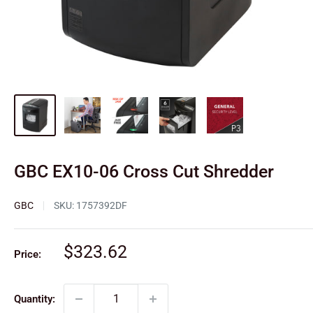
GBC EX10-06 Cross Cut Shredder
GBC
SKU:
1757392DF
Sale
$323.62
Price:
price
Quantity: