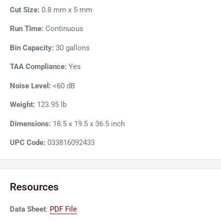
Cut Size:
0.8 mm x 5 mm
Run Time:
Continuous
Bin Capacity:
30 gallons
TAA Compliance:
Yes
Noise Level:
<60 dB
Weight:
123.95 lb
Dimensions:
18.5 x 19.5 x 36.5 inch
UPC Code:
033816092433
Resources
Data Sheet
:
PDF File