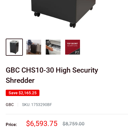
GBC CHS10-30 High Security
Shredder
Save
$2,165.25
GBC
SKU:
1753290BF
Sale
$6,593.75
Regular
$8,759.00
Price: