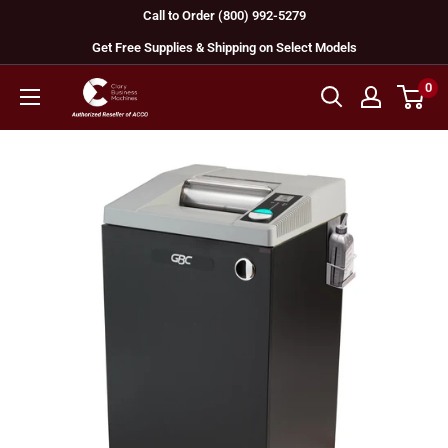
Skip
Call to Order (800) 992-5279
to
Get Free Supplies & Shipping on Select Models
content
0
GBC
Machines