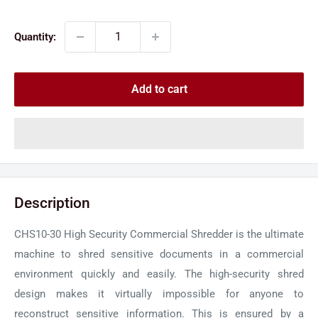
price
price
Quantity:
Add to cart
Description
CHS10-30 High Security Commercial Shredder is the ultimate
machine to shred sensitive documents in a commercial
environment quickly and easily. The high-security shred
design makes it virtually impossible for anyone to
reconstruct sensitive information. This is ensured by a