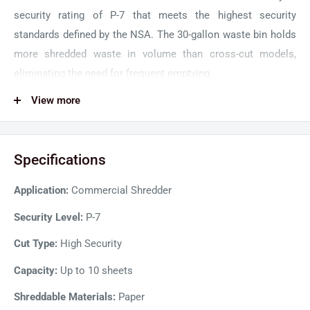
security rating of P-7 that meets the highest security
standards defined by the NSA. The 30-gallon waste bin holds
more shredded waste in volume than cross-cut models,
eliminating the need for frequent emptying.
GBC CHS10-30 can handle 10 sheets at a time in the feed
View more
slot, and an indicator light lets users know if capacity is
exceeded to prevent jams before they happen. Moreover, the
Specifications
Jam-Stopper feature detects jams and automatically
reverses excess paper. The high-security GBC shredder is
Application:
Commercial Shredder
designed with an intelligent SelfOil feature to enhance
performance and extends cutter life. , The continuous-duty
Security Level:
P-7
motor of the machine can run non-stop for extended periods
Cut Type:
High Security
without overheating or jamming.
Capacity:
Up to 10 sheets
Shreddable Materials:
Paper