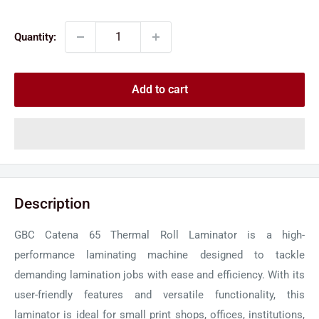
price
price
Quantity:
Add to cart
Description
GBC Catena 65 Thermal Roll Laminator is a high-
performance laminating machine designed to tackle
demanding lamination jobs with ease and efficiency. With its
user-friendly features and versatile functionality, this
laminator is ideal for small print shops, offices, institutions,