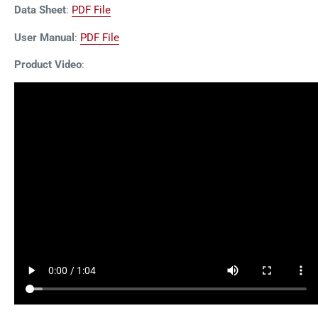
Data Sheet
:
PDF File
User Manual
:
PDF File
Product Video
: