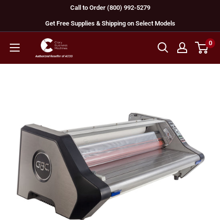
Skip
Call to Order (800) 992-5279
to
Get Free Supplies & Shipping on Select Models
content
0
GBC
Machines