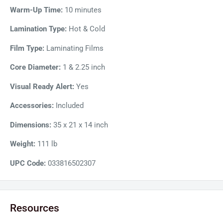
adjustable temperature heats it to 302F degrees for instant
Warm-Up Time:
10 minutes
results. Moreover, the laminating machine includes a fan to
Lamination Type:
Hot & Cold
cool it down in case of prolonged operations and keeps it
Film Type:
Laminating Films
running for longer runs.
Core Diameter:
1 & 2.25 inch
Visual Ready Alert:
Yes
Accessories:
Included
Dimensions:
35 x 21 x 14 inch
Weight:
111 lb
UPC Code:
033816502307
Resources