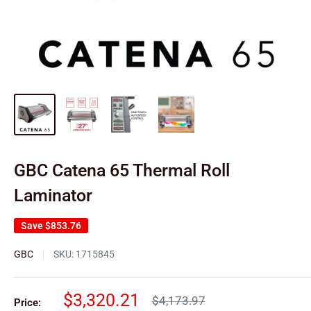
GBC Catena 65 Thermal Roll
Laminator
Save
$853.76
GBC
SKU:
1715845
Sale
$3,320.21
Regular
$4,173.97
Price: