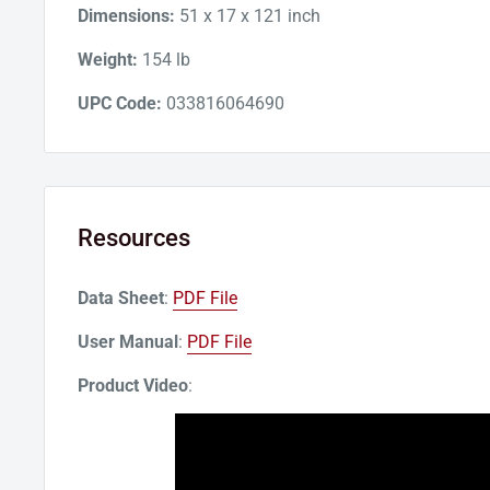
Dimensions:
51 x 17 x 121 inch
Weight:
154 lb
UPC Code:
033816064690
Resources
Data Sheet
:
PDF File
User Manual
:
PDF File
Product Video
: