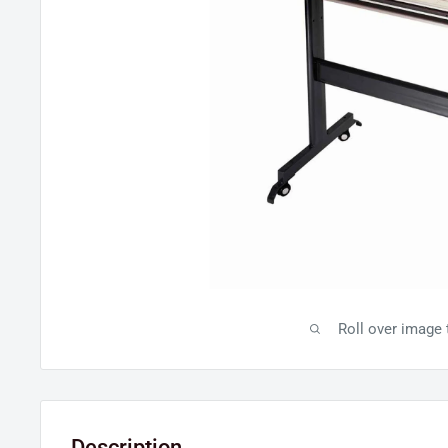
Roll over image
Description