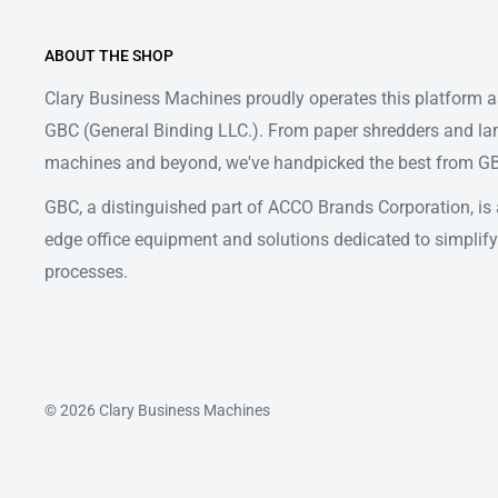
ABOUT THE SHOP
Clary Business Machines proudly operates this platform as
GBC (General Binding LLC.). From paper shredders and la
machines and beyond, we've handpicked the best from GBC
GBC, a distinguished part of ACCO Brands Corporation, is a
edge office equipment and solutions dedicated to simpl
processes.
© 2026 Clary Business Machines