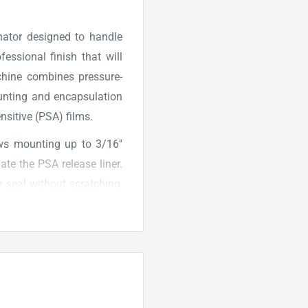
ator designed to handle
essional finish that will
chine combines pressure-
unting and encapsulation
ensitive (PSA) films.
s mounting up to 3/16''
te the PSA release liner.
y seal without scratching,
perates at an impressive
ally fast processing and
itive control panel that
gs for optimal results. An