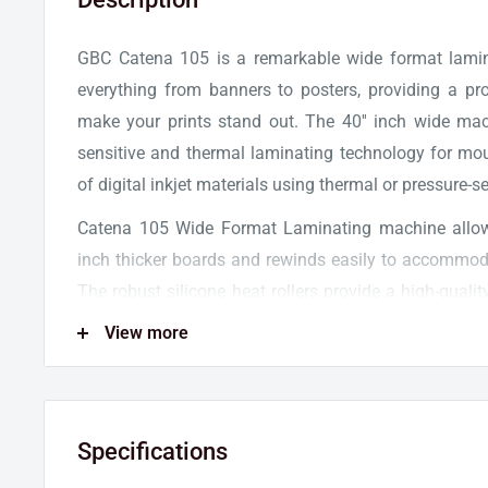
GBC Catena 105 is a remarkable wide format lamin
everything from banners to posters, providing a prof
make your prints stand out. The 40'' inch wide ma
sensitive and thermal laminating technology for mo
of digital inkjet materials using thermal or pressure-s
Catena 105 Wide Format Laminating machine allow
inch thicker boards and rewinds easily to accommoda
The robust silicone heat rollers provide a high-qualit
wrinkles, and bubbles. Furthermore, the machine o
View more
speed of 1.5 ft/min - 5 ft/min to ensure exception
maximum throughput.
GBC Catena 105 Laminator is equipped with an intu
Specifications
makes it easy to adjust temperature and speed settin