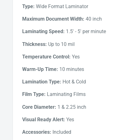
innovative infrared heating technology provides 
Type:
Wide Format Laminator
changes on the silicone rollers for consistent a
Maximum Document Width:
40 inch
Whether you're running a print shop, a sign-making b
laminator for your own personal projects, the Catena 1
Laminating Speed:
1.5' - 5' per minute
Thickness:
Up to 10 mil
Temperature Control:
Yes
Warm-Up Time:
10 minutes
Lamination Type:
Hot & Cold
Film Type:
Laminating Films
Core Diameter:
1 & 2.25 inch
Visual Ready Alert:
Yes
Accessories:
Included