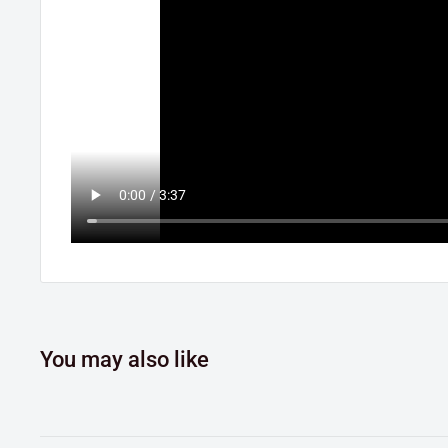
You may also like