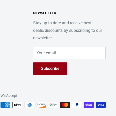
NEWSLETTER
Stay up to date and receive best
deals/discounts by subscribing to our
newsletter.
Your email
Subscribe
We Accept