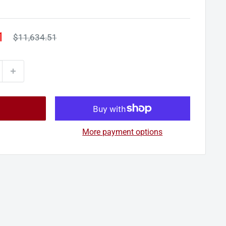
1
Regular
$11,634.51
price
More payment options