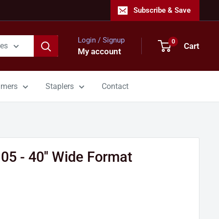
Subscribe & Save
Login / Signup
0
Cart
ies
My account
mmers
Staplers
Contact
5 - 40'' Wide Format