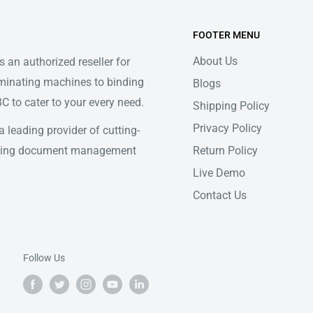
FOOTER MENU
About Us
 an authorized reseller for
minating machines to binding
Blogs
 to cater to your every need.
Shipping Policy
Privacy Policy
 leading provider of cutting-
Return Policy
ifying document management
Live Demo
Contact Us
Follow Us