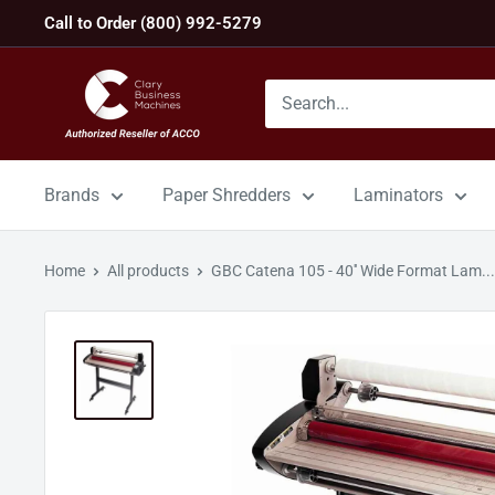
Skip
Call to Order (800) 992-5279
to
content
GBC
Machines
Brands
Paper Shredders
Laminators
Home
All products
GBC Catena 105 - 40'' Wide Format Lam...