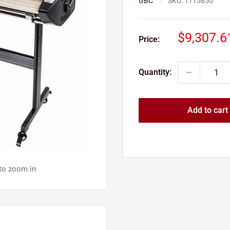
GBC
SKU:
1715850
Sale
$9,307.6
Price:
price
Quantity:
Add to cart
 to zoom in