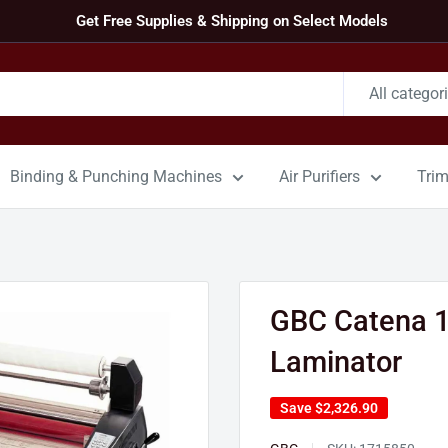
Get Free Supplies & Shipping on Select Models
All categor
Binding & Punching Machines
Air Purifiers
Tri
GBC Catena 10
Laminator
Save
$2,326.90