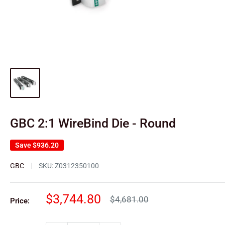
GBC 2:1 WireBind Die - Round
Save
$936.20
GBC
SKU:
Z0312350100
Sale
$3,744.80
Regular
$4,681.00
Price:
price
price