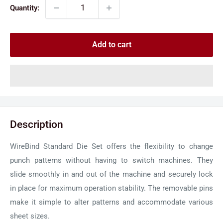
Quantity:
Add to cart
Description
WireBind Standard Die Set offers the flexibility to change
punch patterns without having to switch machines. They
slide smoothly in and out of the machine and securely lock
in place for maximum operation stability. The removable pins
make it simple to alter patterns and accommodate various
sheet sizes.