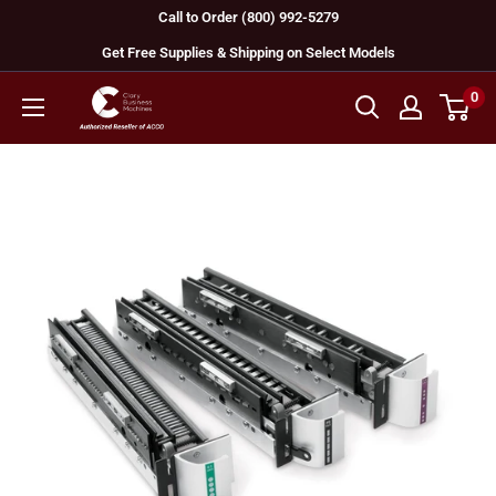
Skip
Call to Order (800) 992-5279
to
Get Free Supplies & Shipping on Select Models
content
0
GBC
Machines