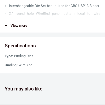
Interchangeable Die Set best suited for GBC USP13 Binder
2:1 round hole WireBind punch pattern, ideal for wire
binding
View more
Removeable punch pins for maximum operational
flexibility
Specifications
Type:
Binding Dies
Binding:
WireBind
You may also like